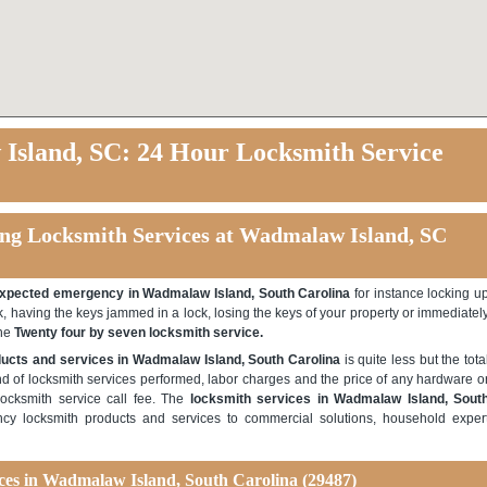
sland, SC: 24 Hour Locksmith Service
ng Locksmith Services at Wadmalaw Island, SC
xpected emergency in Wadmalaw Island, South Carolina
for instance locking u
k, having the keys jammed in a lock, losing the keys of your property or immediatel
the
Twenty four by seven locksmith service.
ucts and services in Wadmalaw Island, South Carolina
is quite less but the tota
d of locksmith services performed, labor charges and the price of any hardware o
locksmith service call fee. The
locksmith services in Wadmalaw Island, Sout
y locksmith products and services to commercial solutions, household exper
ices in Wadmalaw Island, South Carolina (29487)