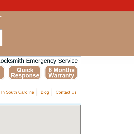
Locksmith Emergency Service
 In South Carolina
Blog
Contact Us