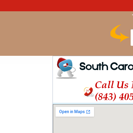
South Caro
Call Us
(843) 40