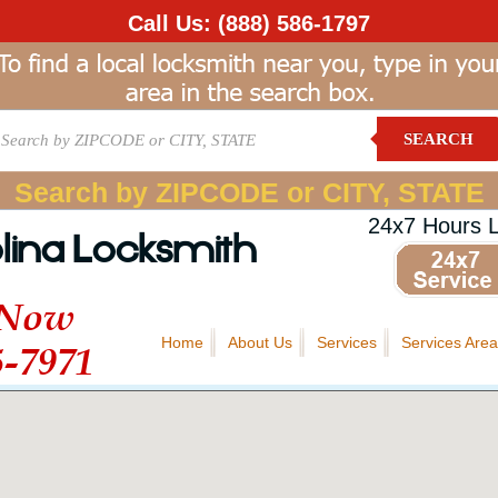
Call Us:
(888) 586-1797
SEARCH
Search by ZIPCODE or CITY, STATE
24x7 Hours 
lina Locksmith
 Now
Home
About Us
Services
Services Area
5-7971