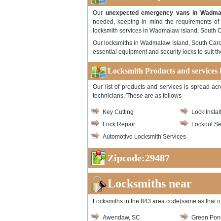
Our
unexpected emergency vans in Wadmala
needed, keeping in mind the requirements of th
locksmith services in Wadmalaw Island, South C
Our locksmiths in Wadmalaw Island, South Carol
essential equipment and security locks to suit 
Locksmith Products and services
Our list of products and services is spread ac
technicians. These are as follows –
Key Cutting
Lock Instal
Lock Repair
Lockout Se
Automotive Locksmith Services
Zipcode:29487
Locksmiths near
Locksmiths in the 843 area code(same as that of
Awendaw, SC
Green Pon