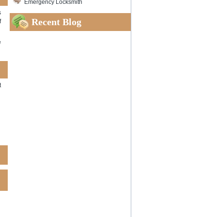
Emergency Locksmith
s
Recent Blog
f
e
t