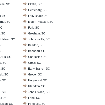
ille, SC
Okatie, SC
Centenary, SC
n, SC
Folly Beach, SC
rner, SC
Mount Pleasant, SC
SC
Fork, SC
, SC
Gresham, SC
d Island, SC
Johnsonville, SC
SC
Bearfort, SC
C
Bonneau, SC
 AFB, SC
Charleston, SC
le, SC
Cross, SC
, SC
Early Branch, SC
ek, SC
Grover, SC
e, SC
Hollywood, SC
Islandton, SC
, SC
Johns Island, SC
nd, SC
Lane, SC
leston, SC
Pinopolis, SC