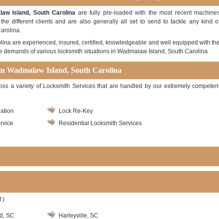
w Island, South Carolina
are fully pre-loaded with the most recent machine
e different clients and are also generally all set to send to tackle any kind o
arolina.
ina are experienced, insured, certified, knowledgeable and well equipped with th
the demands of various locksmith situations in Wadmalaw Island, South Carolina
 in Wadmalaw Island, South Carolina
ross a variety of Locksmith Services that are handled by our extremely competen
lation
Lock Re-Key
rvice
Residential Locksmith Services
 )
d, SC
Harleyville, SC