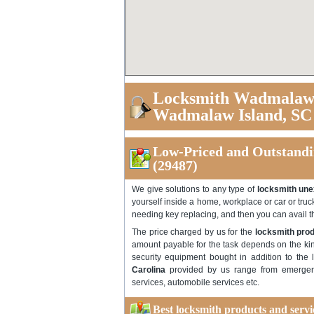
Locksmith Wadmalaw I
Wadmalaw Island, SC
Low-Priced and Outstandi
(29487)
We give solutions to any type of
locksmith une
yourself inside a home, workplace or car or truc
needing key replacing, and then you can avail 
The price charged by us for the
locksmith prod
amount payable for the task depends on the kin
security equipment bought in addition to the 
Carolina
provided by us range from emergenc
services, automobile services etc.
Best locksmith products and serv