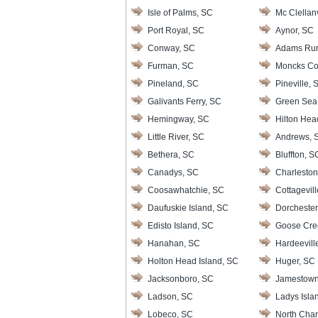
Isle of Palms, SC
Mc Clellanv
Port Royal, SC
Aynor, SC
Conway, SC
Adams Ru
Furman, SC
Moncks Co
Pineland, SC
Pineville, 
Galivants Ferry, SC
Green Sea
Hemingway, SC
Hilton Hea
Little River, SC
Andrews, 
Bethera, SC
Bluffton, S
Canadys, SC
Charleston
Coosawhatchie, SC
Cottagevil
Daufuskie Island, SC
Dorchester
Edisto Island, SC
Goose Cre
Hanahan, SC
Hardeevill
Holton Head Island, SC
Huger, SC
Jacksonboro, SC
Jamestown
Ladson, SC
Ladys Isla
Lobeco, SC
North Char