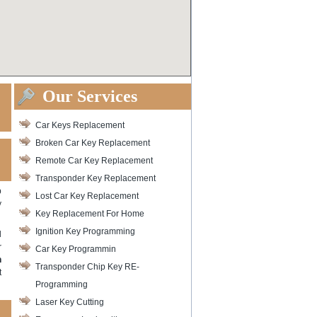
Our Services
Car Keys Replacement
Broken Car Key Replacement
Remote Car Key Replacement
Transponder Key Replacement
p
Lost Car Key Replacement
y
Key Replacement For Home
Ignition Key Programming
l
r
Car Key Programmin
h
Transponder Chip Key RE-
t
Programming
Laser Key Cutting