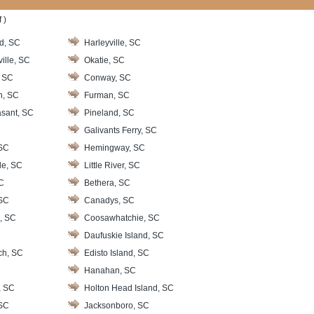
 )
d, SC
Harleyville, SC
ille, SC
Okatie, SC
, SC
Conway, SC
h, SC
Furman, SC
sant, SC
Pineland, SC
Galivants Ferry, SC
SC
Hemingway, SC
le, SC
Little River, SC
SC
Bethera, SC
SC
Canadys, SC
, SC
Coosawhatchie, SC
Daufuskie Island, SC
ch, SC
Edisto Island, SC
Hanahan, SC
, SC
Holton Head Island, SC
 SC
Jacksonboro, SC