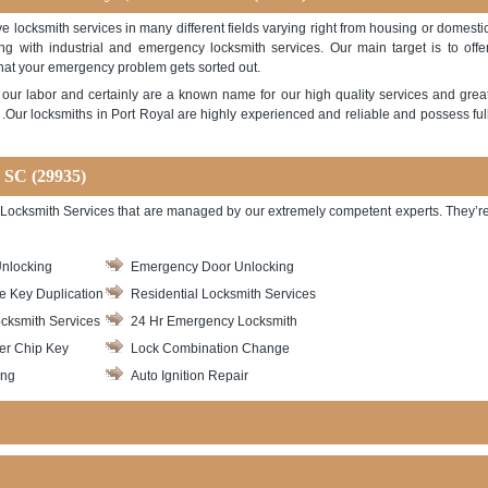
e locksmith services in many different fields varying right from housing or domesti
ong with industrial and emergency locksmith services. Our main target is to offe
hat your emergency problem gets sorted out.
ith our labor and certainly are a known name for our high quality services and grea
Our locksmiths in Port Royal are highly experienced and reliable and possess ful
, SC (29935)
 of Locksmith Services that are managed by our extremely competent experts. They’r
nlocking
Emergency Door Unlocking
le Key Duplication
Residential Locksmith Services
cksmith Services
24 Hr Emergency Locksmith
er Chip Key
Lock Combination Change
ing
Auto Ignition Repair