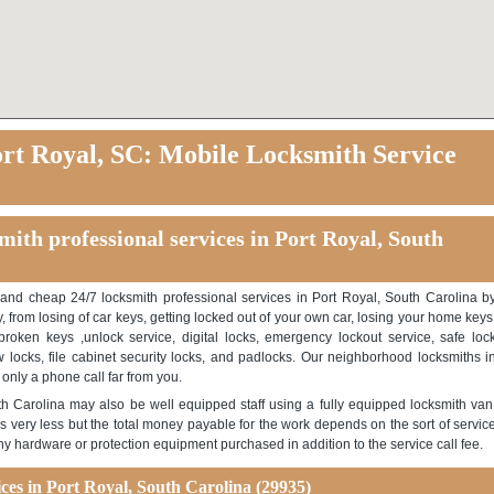
rt Royal, SC: Mobile Locksmith Service
ith professional services in Port Royal, South
 and cheap 24/7 locksmith professional services in Port Royal, South Carolina b
, from losing of car keys, getting locked out of your own car, losing your home keys
roken keys ,unlock service, digital locks, emergency lockout service, safe loc
ow locks, file cabinet security locks, and padlocks. Our neighborhood locksmiths i
 only a phone call far from you.
th Carolina may also be well equipped staff using a fully equipped locksmith van
s very less but the total money payable for the work depends on the sort of servic
any hardware or protection equipment purchased in addition to the service call fee.
es in Port Royal, South Carolina (29935)