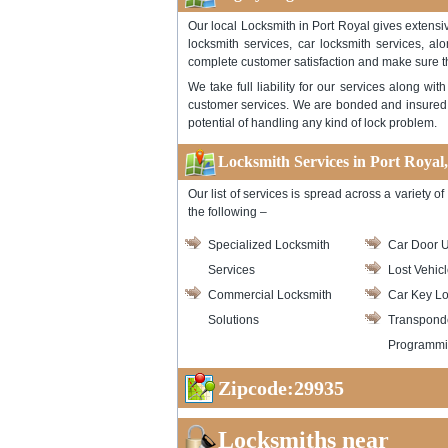
Our local Locksmith in Port Royal gives extensiv
locksmith services, car locksmith services, al
complete customer satisfaction and make sure t
We take full liability for our services along w
customer services. We are bonded and insured .
potential of handling any kind of lock problem.
Locksmith Services in Port Royal
Our list of services is spread across a variety
the following –
Specialized Locksmith
Car Door U
Services
Lost Vehic
Commercial Locksmith
Car Key Lo
Solutions
Transpond
Programm
Zipcode:29935
Locksmiths near