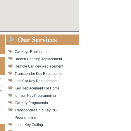
Our Services
Car Keys Replacement
Broken Car Key Replacement
Remote Car Key Replacement
Transponder Key Replacement
y
Lost Car Key Replacement
,
Key Replacement For Home
k
n
Ignition Key Programming
Car Key Programmin
.
Transponder Chip Key RE-
e
Programming
Laser Key Cutting