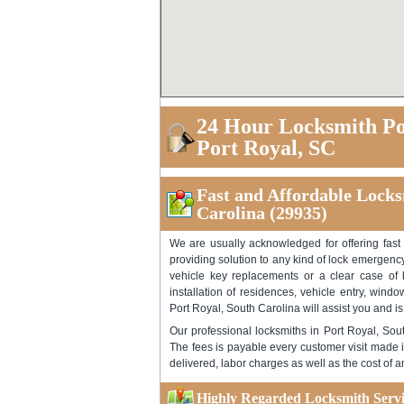
24 Hour Locksmith Po
Port Royal, SC
Fast and Affordable Locksm
Carolina (29935)
We are usually acknowledged for offering fast
providing solution to any kind of lock emergency
vehicle key replacements or a clear case of b
installation of residences, vehicle entry, wind
Port Royal, South Carolina will assist you and is
Our professional locksmiths in Port Royal, Sou
The fees is payable every customer visit made i
delivered, labor charges as well as the cost of 
Highly Regarded Locksmith Servic