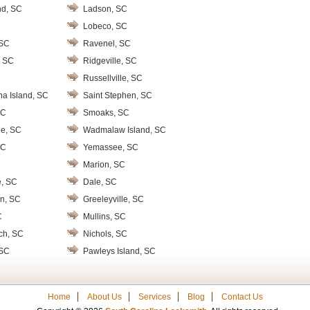
nd, SC
Ladson, SC
Lobeco, SC
 SC
Ravenel, SC
, SC
Ridgeville, SC
Russellville, SC
na Island, SC
Saint Stephen, SC
SC
Smoaks, SC
le, SC
Wadmalaw Island, SC
SC
Yemassee, SC
Marion, SC
e, SC
Dale, SC
n, SC
Greeleyville, SC
C
Mullins, SC
ch, SC
Nichols, SC
 SC
Pawleys Island, SC
Home
About Us
Services
Blog
Contact Us