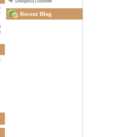
Emergency Locksmith
c
Recent Blog
r
t
l
e