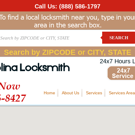
Call Us:
(888) 586-1797
SEARCH
Search by ZIPCODE or CITY, STATE
24x7 Hours 
lina Locksmith
 Now
Home
About Us
Services
Services Area
6-8427