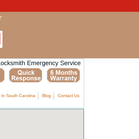
Locksmith Emergency Service
 In South Carolina
Blog
Contact Us