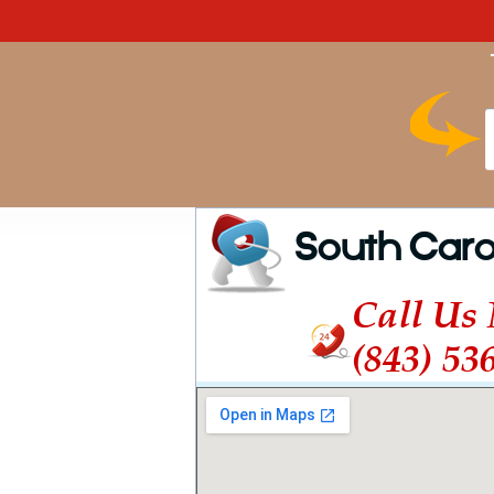
South Caro
Call Us
(843) 53