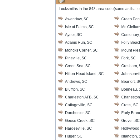
Locksmiths in the 843 area code(same as that of
Awendaw, SC
Green Pon
Isle of Palms, SC
Mc Clellanv
Aynor, SC
Centenary
Adams Run, SC
Folly Beac
Moncks Corner, SC
Mount Plea
Pineville, SC
Fork, SC
Green Sea, SC
Gresham, 
Hilton Head Island, SC
Johnsonvil
Andrews, SC
Bearfort, 
Bluffton, SC
Bonneau, 
Charleston AFB, SC
Charleston
Cottageville, SC
Cross, SC
Dorchester, SC
Early Bran
Goose Creek, SC
Grover, SC
Hardeeville, SC
Hollywood
Huger, SC
Islandton,