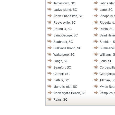
Jamestown, SC
Johns Isla
Ladys Island, SC
Lane, SC
North Charleston, SC
Pinopolis,
Reevesville, SC
Ridgeland
Round O, SC
Ruffin, SC
Saint George, SC
Saint Hele
Seabrook, SC
Sheldon, 
Sullivans Island, SC
Summervil
Walterboro, SC
Williams, 
Longs, SC
Loris, SC
Beaufort, SC
Cordesvill
Garnett, SC
Georgetow
Salters, SC
Tillman, S
Murrells Inlet, SC
Myrtle Bea
North Myrtle Beach, SC
Pamplico,
Rains, SC