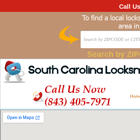
Call U
Search by ZI
South Carolina Locks
Call Us Now
Hom
(843) 405-7971