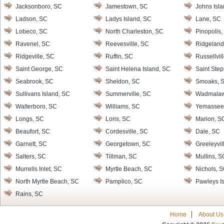
Jacksonboro, SC
Jamestown, SC
Johns Isl
Ladson, SC
Ladys Island, SC
Lane, SC
Lobeco, SC
North Charleston, SC
Pinopolis,
Ravenel, SC
Reevesville, SC
Ridgeland
Ridgeville, SC
Ruffin, SC
Russellvil
Saint George, SC
Saint Helena Island, SC
Saint Ste
Seabrook, SC
Sheldon, SC
Smoaks, 
Sullivans Island, SC
Summerville, SC
Wadmalaw 
Walterboro, SC
Williams, SC
Yemassee
Longs, SC
Loris, SC
Marion, S
Beaufort, SC
Cordesville, SC
Dale, SC
Garnett, SC
Georgetown, SC
Greeleyvil
Salters, SC
Tillman, SC
Mullins, S
Murrells Inlet, SC
Myrtle Beach, SC
Nichols, 
North Myrtle Beach, SC
Pamplico, SC
Pawleys I
Rains, SC
Home
About Us