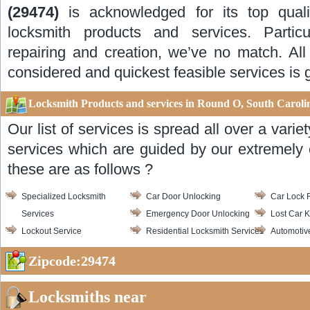
(29474)
is acknowledged for its top quali
locksmith products and services. Particul
repairing and creation, we’ve no match. All
considered and quickest feasible services is 
Locksmith Products and services in Round O, South Caroli
Our list of services is spread all over a vari
services which are guided by our extremely 
these are as follows ?
Specialized Locksmith
Car Door Unlocking
Car Lock 
Services
Emergency Door Unlocking
Lost Car K
Lockout Service
Residential Locksmith Services
Automotiv
Zipcode:29474
Locksmiths near