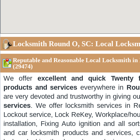
Locksmith Round O, SC: Local Locksm
Reputable and Reasonable Local Locksmith in
(29474)
We offer
excellent and quick Twenty 
products and services
everywhere in
Rou
are very devoted and trustworthy in giving ou
services
. We offer locksmith services in R
Lockout service, Lock ReKey, Workplace/hous
installation, Fixing Auto ignition and all sor
and car locksmith products and services, 