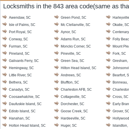
Locksmiths in the 843 area code(same as that
Awendaw, SC
Green Pond, SC
Harleyvill
Isle of Palms, SC
Mc Clellanville, SC
Okatie, S
Port Royal, SC
Aynor, SC
Centenary
Conway, SC
Adams Run, SC
Folly Bea
Furman, SC
Moncks Corner, SC
Mount Ple
Pineland, SC
Pineville, SC
Fork, SC
Galivants Ferry, SC
Green Sea, SC
Gresham,
Hemingway, SC
Hilton Head Island, SC
Johnsonvi
Little River, SC
Andrews, SC
Bearfort, 
Bethera, SC
Bluffton, SC
Bonneau,
Canadys, SC
Charleston AFB, SC
Charlesto
Coosawhatchie, SC
Cottageville, SC
Cross, SC
Daufuskie Island, SC
Dorchester, SC
Early Bra
Edisto Island, SC
Goose Creek, SC
Grover, S
Hanahan, SC
Hardeeville, SC
Hollywood
Holton Head Island, SC
Huger, SC
Islandton,