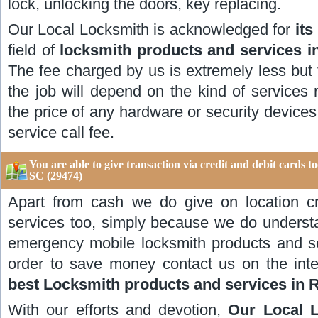
lock, unlocking the doors, key replacing.
Our Local Locksmith is acknowledged for
its
field of
locksmith products and services 
The fee charged by us is extremely less but 
the job will depend on the kind of services
the price of any hardware or security devices
service call fee.
You are able to give transaction via credit and debit cards 
SC (29474)
Apart from cash we do give on location cr
services too, simply because we do underst
emergency mobile locksmith products and s
order to save money contact us on the int
best Locksmith products and services in 
With our efforts and devotion,
Our Local 