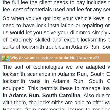
the full fee the client needs to pay includes t
fee, cost of materials used and fee for any se
So when you’ve got lost your vehicle keys, g
need to have lock installation or repairing o
us would let you solve your dilemma simply 
of extremely skilled and expert locksmiths 
sorts of locksmith troubles in Adams Run, So
Why do we are in position to be the ideal between all?
The sort of technologies we are adapted 
locksmith scenarios in Adams Run, South C
locksmith vans in Adams Run, South Ca
equipped. This permits these to manage lo
in Adams Run, South Carolina
. Also due to
with them, the locksmiths are able to offer w
Ranging from commercial issues to residenti