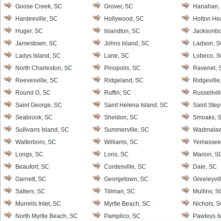
Goose Creek, SC
Grover, SC
Hanahan,
Hardeeville, SC
Hollywood, SC
Holton He
Huger, SC
Islandton, SC
Jacksonbo
Jamestown, SC
Johns Island, SC
Ladson, 
Ladys Island, SC
Lane, SC
Lobeco, 
North Charleston, SC
Pinopolis, SC
Ravenel, 
Reevesville, SC
Ridgeland, SC
Ridgeville
Round O, SC
Ruffin, SC
Russellvil
Saint George, SC
Saint Helena Island, SC
Saint Ste
Seabrook, SC
Sheldon, SC
Smoaks, 
Sullivans Island, SC
Summerville, SC
Wadmalaw 
Walterboro, SC
Williams, SC
Yemassee
Longs, SC
Loris, SC
Marion, S
Beaufort, SC
Cordesville, SC
Dale, SC
Garnett, SC
Georgetown, SC
Greeleyvil
Salters, SC
Tillman, SC
Mullins, S
Murrells Inlet, SC
Myrtle Beach, SC
Nichols, 
North Myrtle Beach, SC
Pamplico, SC
Pawleys I