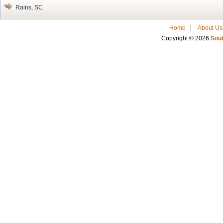
Rains, SC
Home
About Us
Copyright © 2026
Sout