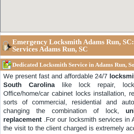
Emergency Locksmith Adams Run, SC:
Services Adams Run, SC
Dedicated Locksmith Service in Adams Run, So
We present fast and affordable 24/7
locksmi
South Carolina
like lock repair, lock
Office/home/car cabinet locks installation, re
sorts of commercial, residential and auto
changing the combination of lock,
un
replacement
.For our locksmith services in
the visit to the client charged is extremely a