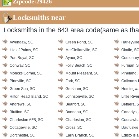
Zipcode:29426
Locksmiths near
Locksmiths in the 843 area code(same as that
Awendaw, SC
Green Pond, SC
Harleyvill
Isle of Palms, SC
Mc Clellanville, SC
Okatie, S
Port Royal, SC
Aynor, SC
Centenary
Conway, SC
Folly Beach, SC
Furman, 
Moncks Corner, SC
Mount Pleasant, SC
Pineland,
Pineville, SC
Fork, SC
Galivants 
Green Sea, SC
Gresham, SC
Hemingwa
Hilton Head Island, SC
Johnsonville, SC
Little Rive
Andrews, SC
Bearfort, SC
Bethera, 
Bluffton, SC
Bonneau, SC
Canadys,
Charleston AFB, SC
Charleston, SC
Coosawha
Cottageville, SC
Cross, SC
Daufuskie 
Dorchester, SC
Early Branch, SC
Edisto Isl