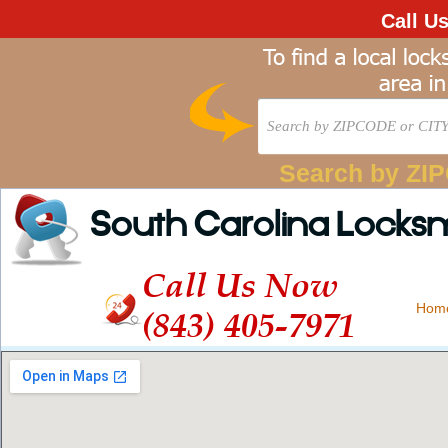
Call U
Search by ZI
South Carolina Locks
Call Us Now
Hom
(843) 405-7971