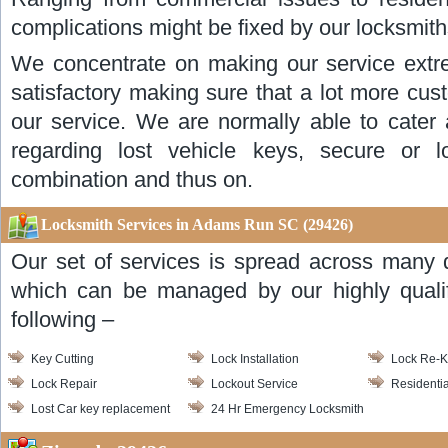
complications might be fixed by our locksmith
We concentrate on making our service extr
satisfactory making sure that a lot more cus
our service. We are normally able to cater 
regarding lost vehicle keys, secure or lo
combination and thus on.
Locksmith Services in Adams Run SC (29426)
Our set of services is spread across many d
which can be managed by our highly qualif
following –
Key Cutting
Lock Installation
Lock Re-
Lock Repair
Lockout Service
Residentia
Lost Car key replacement
24 Hr Emergency Locksmith