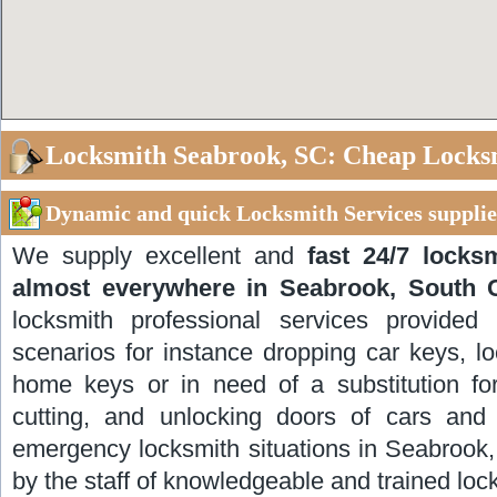
Locksmith Seabrook, SC: Cheap Locks
Dynamic and quick Locksmith Services supplie
We supply excellent and
fast 24/7 locks
almost everywhere in Seabrook, South 
locksmith professional services provided
scenarios for instance dropping car keys, lo
home keys or in need of a substitution for
cutting, and unlocking doors of cars and 
emergency locksmith situations in Seabrook,
by the staff of knowledgeable and trained loc