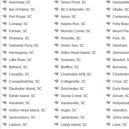
Awendaw, SC
Green Pond, SC
Harleyvill
Isle of Palms, SC
Mc Clellanville, SC
Okatie, S
Port Royal, SC
Aynor, SC
Centenary
Conway, SC
Adams Run, SC
Folly Bea
Furman, SC
Moncks Corner, SC
Mount Ple
Pineland, SC
Pineville, SC
Fork, SC
Galivants Ferry, SC
Green Sea, SC
Gresham,
Hemingway, SC
Hilton Head Island, SC
Johnsonvi
Little River, SC
Andrews, SC
Bearfort, 
Bethera, SC
Bluffton, SC
Bonneau,
Canadys, SC
Charleston AFB, SC
Charlesto
Coosawhatchie, SC
Cottageville, SC
Cross, SC
Daufuskie Island, SC
Dorchester, SC
Early Bra
Edisto Island, SC
Goose Creek, SC
Grover, S
Hanahan, SC
Hardeeville, SC
Hollywood
Holton Head Island, SC
Huger, SC
Islandton,
Jacksonboro, SC
Jamestown, SC
Johns Isl
Ladson, SC
Ladys Island, SC
Lane, SC