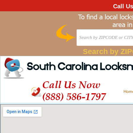
Call U
Search by ZI
South Carolina Locks
Call Us Now
Hom
(888) 586-1797