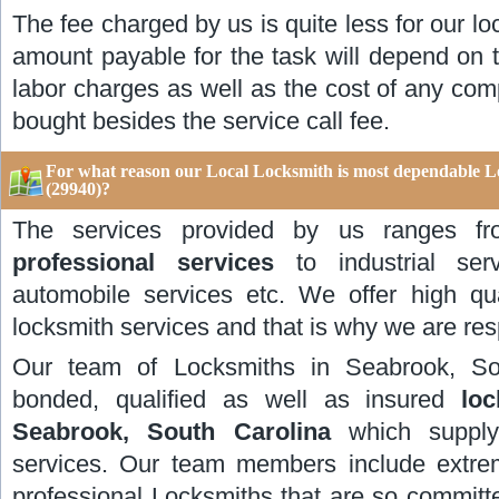
The fee charged by us is quite less for our lo
amount payable for the task will depend on t
labor charges as well as the cost of any com
bought besides the service call fee.
For what reason our Local Locksmith is most dependable L
(29940)?
The services provided by us ranges 
professional services
to industrial servi
automobile services etc. We offer high qu
locksmith services and that is why we are res
Our team of Locksmiths in Seabrook, So
bonded, qualified as well as insured
lo
Seabrook, South Carolina
which supply 
services. Our team members include extrem
professional Locksmiths that are so committe