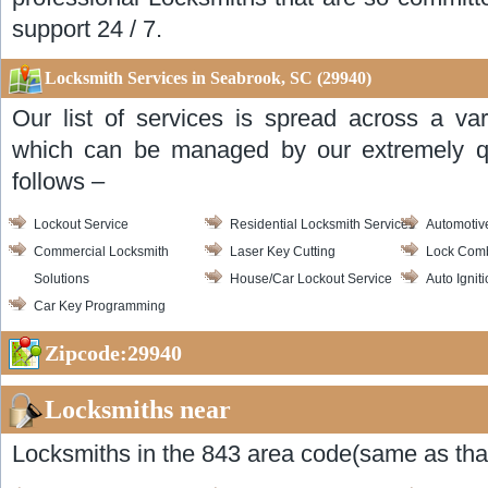
support 24 / 7.
Locksmith Services in Seabrook, SC (29940)
Our list of services is spread across a var
which can be managed by our extremely qua
follows –
Lockout Service
Residential Locksmith Services
Automotiv
Commercial Locksmith
Laser Key Cutting
Lock Com
Solutions
House/Car Lockout Service
Auto Ignit
Car Key Programming
Zipcode:29940
Locksmiths near
Locksmiths in the 843 area code(same as that