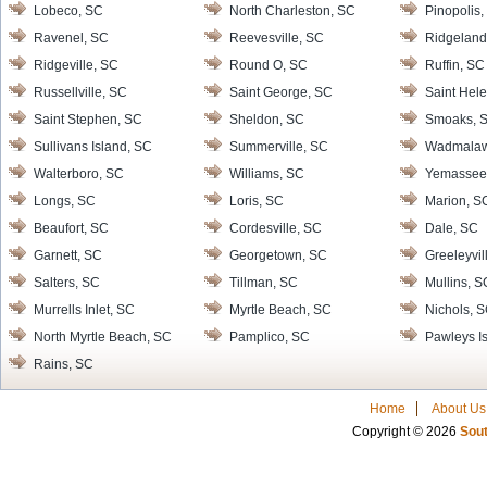
Lobeco, SC
North Charleston, SC
Pinopolis,
Ravenel, SC
Reevesville, SC
Ridgeland
Ridgeville, SC
Round O, SC
Ruffin, SC
Russellville, SC
Saint George, SC
Saint Hele
Saint Stephen, SC
Sheldon, SC
Smoaks, 
Sullivans Island, SC
Summerville, SC
Wadmalaw 
Walterboro, SC
Williams, SC
Yemassee
Longs, SC
Loris, SC
Marion, S
Beaufort, SC
Cordesville, SC
Dale, SC
Garnett, SC
Georgetown, SC
Greeleyvil
Salters, SC
Tillman, SC
Mullins, S
Murrells Inlet, SC
Myrtle Beach, SC
Nichols, 
North Myrtle Beach, SC
Pamplico, SC
Pawleys I
Rains, SC
Home
About Us
Copyright © 2026
Sout