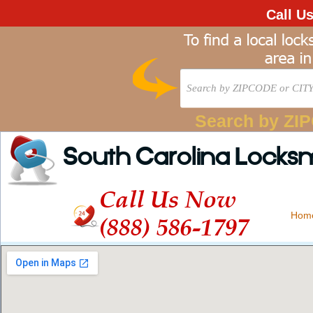
Call U
Search by ZI
South Carolina Locks
Call Us Now
Hom
(888) 586-1797