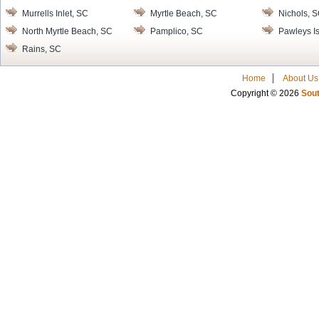
Murrells Inlet, SC
Myrtle Beach, SC
Nichols, 
North Myrtle Beach, SC
Pamplico, SC
Pawleys I
Rains, SC
Home
About Us
Copyright © 2026
Sout