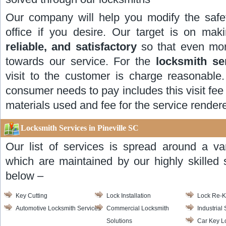
Our company will help you modify the safe
office if you desire. Our target is on ma
reliable, and satisfactory
so that even mor
towards our service. For the
locksmith se
visit to the customer is charge reasonable.
consumer needs to pay includes this visit fee 
materials used and fee for the service render
Locksmith Services in Pineville SC
Our list of services is spread around a va
which are maintained by our highly skilled s
below –
Key Cutting
Lock Installation
Lock Re-
Automotive Locksmith Services
Commercial Locksmith
Industrial
Solutions
Car Key L