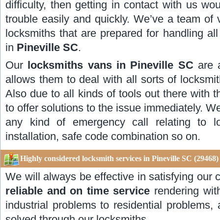
difficulty, then getting in contact with us w
trouble easily and quickly. We’ve a team of 
locksmiths that are prepared for handling al
in
Pineville SC
.
Our
locksmiths vans in Pineville SC
are 
allows them to deal with all sorts of locksmith
Also due to all kinds of tools out there with 
to offer solutions to the issue immediately. W
any kind of emergency call relating to l
installation, safe code combination so on.
Highly considered locksmith services in Pineville SC (29468)
We will always be effective in satisfying ou
reliable and on time service
rendering wit
industrial problems to residential problems,
solved through our locksmiths