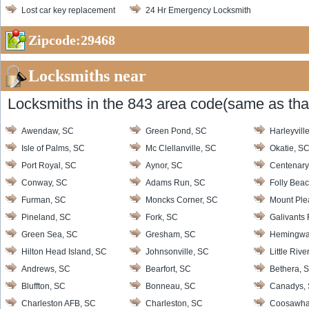
Lost car key replacement
24 Hr Emergency Locksmith
Zipcode:29468
Locksmiths near
Locksmiths in the 843 area code(same as that
Awendaw, SC
Green Pond, SC
Harleyvill
Isle of Palms, SC
Mc Clellanville, SC
Okatie, S
Port Royal, SC
Aynor, SC
Centenary
Conway, SC
Adams Run, SC
Folly Bea
Furman, SC
Moncks Corner, SC
Mount Ple
Pineland, SC
Fork, SC
Galivants 
Green Sea, SC
Gresham, SC
Hemingwa
Hilton Head Island, SC
Johnsonville, SC
Little Rive
Andrews, SC
Bearfort, SC
Bethera, 
Bluffton, SC
Bonneau, SC
Canadys,
Charleston AFB, SC
Charleston, SC
Coosawha