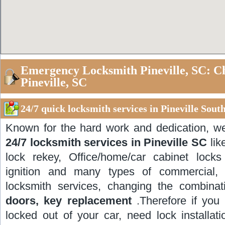
Emergency Locksmith Pineville, SC: C
Pineville, SC
24/7 quick locksmith services in Pineville Sout
Known for the hard work and dedication, w
24/7 locksmith services in Pineville SC
lik
lock rekey, Office/home/car cabinet locks i
ignition and many types of commercial, r
locksmith services, changing the combinat
doors, key replacement
.Therefore if you 
locked out of your car, need lock installat