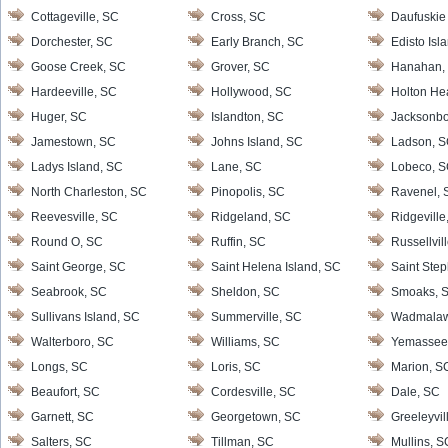
Cottageville, SC
Cross, SC
Daufuskie 
Dorchester, SC
Early Branch, SC
Edisto Isl
Goose Creek, SC
Grover, SC
Hanahan,
Hardeeville, SC
Hollywood, SC
Holton He
Huger, SC
Islandton, SC
Jacksonbo
Jamestown, SC
Johns Island, SC
Ladson, 
Ladys Island, SC
Lane, SC
Lobeco, 
North Charleston, SC
Pinopolis, SC
Ravenel, 
Reevesville, SC
Ridgeland, SC
Ridgeville
Round O, SC
Ruffin, SC
Russellvil
Saint George, SC
Saint Helena Island, SC
Saint Ste
Seabrook, SC
Sheldon, SC
Smoaks, 
Sullivans Island, SC
Summerville, SC
Wadmalaw 
Walterboro, SC
Williams, SC
Yemassee
Longs, SC
Loris, SC
Marion, S
Beaufort, SC
Cordesville, SC
Dale, SC
Garnett, SC
Georgetown, SC
Greeleyvil
Salters, SC
Tillman, SC
Mullins, S