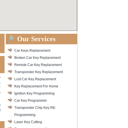
Our Services
Car Keys Replacement
Broken Car Key Replacement
Remote Car Key Replacement
Transponder Key Replacement
e
Lost Car Key Replacement
,
Key Replacement For Home
r
e
Ignition Key Programming
Car Key Programmin
h
Transponder Chip Key RE-
d
Programming
Laser Key Cutting