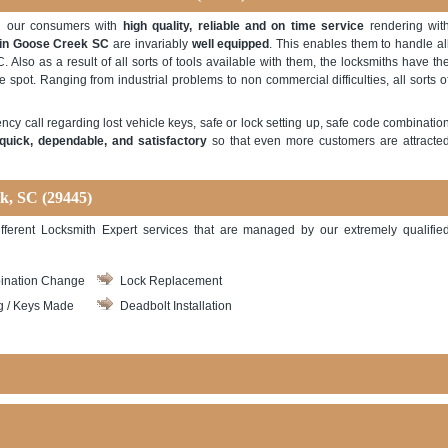
ng our consumers with
high quality, reliable and on time service
rendering wit
 in Goose Creek SC
are invariably
well equipped
. This enables them to handle al
. Also as a result of all sorts of tools available with them, the locksmiths have th
e spot. Ranging from industrial problems to non commercial difficulties, all sorts o
ncy call regarding lost vehicle keys, safe or lock setting up, safe code combinatio
quick, dependable, and satisfactory
so that even more customers are attracte
ek, SC
(29445)
fferent Locksmith Expert services that are managed by our extremely qualifie
ination Change
Lock Replacement
g / Keys Made
Deadbolt Installation