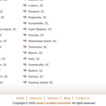
Lobeco, SC
 SC
Ravenel, SC
, SC
Ridgeville, SC
Russellville, SC
na Island, SC
Saint Stephen, SC
SC
Smoaks, SC
le, SC
Wadmalaw Island, SC
SC
Yemassee, SC
Marion, SC
e, SC
Dale, SC
n, SC
Greeleyville, SC
C
Mullins, SC
ch, SC
Nichols, SC
 SC
Pawleys Island, SC
Home
About Us
Services
Blog
Contact Us
Copyright © 2026
South Carolina Locksmith
. All rights reserved.