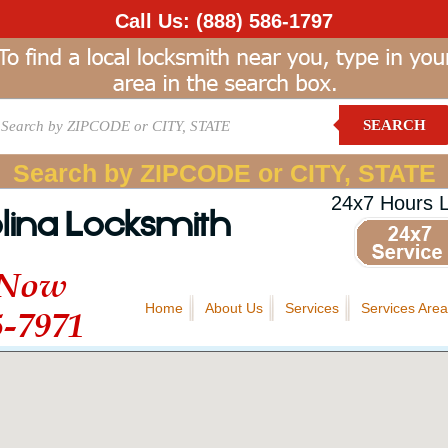
Call Us:
(888) 586-1797
SEARCH
Search by ZIPCODE or CITY, STATE
24x7 Hours 
lina Locksmith
 Now
Home
About Us
Services
Services Area
5-7971