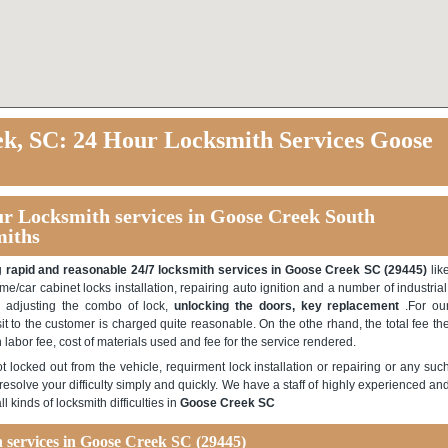
k, SC: 24 Hour Locksmith Services Goose
ur Locksmith services in Goose Creek South
miths
ng
rapid and reasonable 24/7 locksmith services in Goose Creek SC (29445)
lik
ome/car cabinet locks installation, repairing auto ignition and a number of industrial
s, adjusting the combo of lock,
unlocking the doors, key replacement
.For ou
sit to the customer is charged quite reasonable. On the othe rhand, the total fee th
th labor fee, cost of materials used and fee for the service rendered.
 locked out from the vehicle, requirment lock installation or repairing or any suc
esolve your difficulty simply and quickly. We have a staff of highly experienced an
l kinds of locksmith difficulties in
Goose Creek SC
th services in Goose Creek SC
(29445)