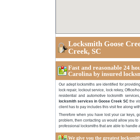
Locksmith Goose Cree
Creek, SC
Fast and reasonable 24 ho
Carolina by insured locks
Our adept locksmiths are identified for providi
lock repair, lockout service, lock rekey, Office/h
residential and automotive locksmith service
locksmith services in Goose Creek SC
the vi
client has to pay includes this visit fee along wi
Therefore when you have lost your car keys, got
problem, then contacting us would allow you to r
professional locksmiths that are able to handle al
We give you the greatest locksmi