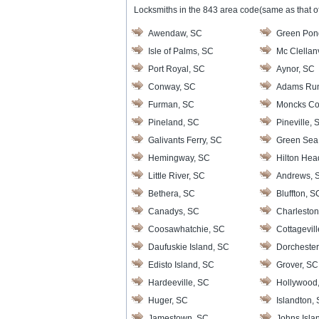
Locksmiths in the 843 area code(same as that of
Awendaw, SC
Green Pon
Isle of Palms, SC
Mc Clellanv
Port Royal, SC
Aynor, SC
Conway, SC
Adams Ru
Furman, SC
Moncks Co
Pineland, SC
Pineville, 
Galivants Ferry, SC
Green Sea
Hemingway, SC
Hilton Hea
Little River, SC
Andrews, 
Bethera, SC
Bluffton, S
Canadys, SC
Charleston
Coosawhatchie, SC
Cottagevil
Daufuskie Island, SC
Dorchester
Edisto Island, SC
Grover, SC
Hardeeville, SC
Hollywood
Huger, SC
Islandton,
Jamestown, SC
Johns Isla