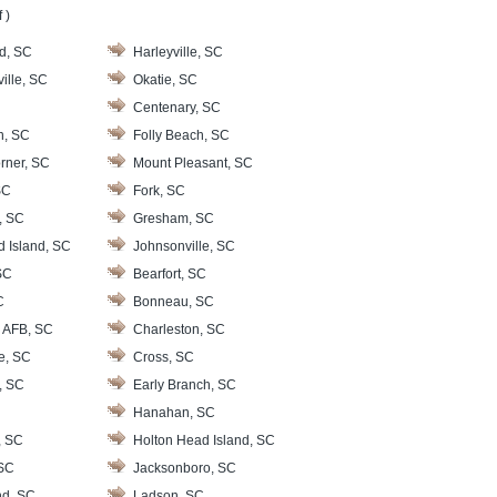
 )
d, SC
Harleyville, SC
ille, SC
Okatie, SC
Centenary, SC
n, SC
Folly Beach, SC
rner, SC
Mount Pleasant, SC
SC
Fork, SC
, SC
Gresham, SC
d Island, SC
Johnsonville, SC
SC
Bearfort, SC
C
Bonneau, SC
 AFB, SC
Charleston, SC
le, SC
Cross, SC
, SC
Early Branch, SC
Hanahan, SC
, SC
Holton Head Island, SC
 SC
Jacksonboro, SC
nd, SC
Ladson, SC