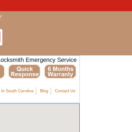
Locksmith Emergency Service
 In South Carolina
Blog
Contact Us