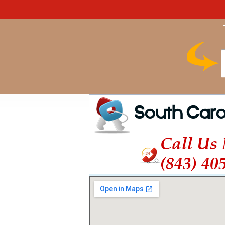
South Caro
Call Us
(843) 40