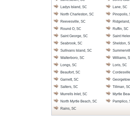
Ladys Island, SC
Lane, SC
North Charleston, SC
Pinopolis,
Reevesville, SC
Ridgeland
Round O, SC
Ruffin, SC
Saint George, SC
Saint Hele
Seabrook, SC
Sheldon, 
Sullivans Island, SC
Summervil
Walterboro, SC
Williams, 
Longs, SC
Loris, SC
Beaufort, SC
Cordesvill
Garnett, SC
Georgetow
Salters, SC
Tillman, S
Murrells Inlet, SC
Myrtle Bea
North Myrtle Beach, SC
Pamplico,
Rains, SC