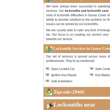
We have always been successful in satisfyi
services. Our
locksmiths and locksmith vans
sorts of locksmith difficulties in Goose Creek SC
ability to provide solutions to the problem on th
issues can be solved by our locksmiths.
We are usually able to cater any kind of emerge
etc. Our focus is on creating our service very
towards our service.
Locksmith Services in Goose Cre
Our set of services is spread across many di
professionals. They’re as mentioned
Open Locked Car
Safe Comb
Ignition Key Repair
Key Makin
Safe Installation
Zipcode:29445
Locksmiths near