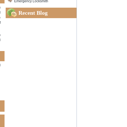
Emergency Locksmith
h
Recent Blog
l
e
f
n
d
d