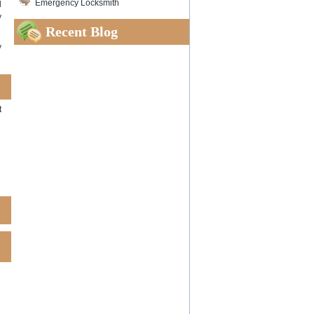
Emergency Locksmith
l
y
Recent Blog
y
t