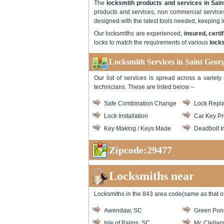
The
locksmith products and services in Sai
products and services, non commercial service
designed with the latest tools needed, keeping 
Our locksmiths are experienced,
insured, cert
locks to match the requirements of various
locks
Locksmith Services in Saint Geor
Our list of services is spread across a variet
technicians. These are listed below –
Safe Combination Change
Lock Repl
Lock Installation
Car Key P
Key Making / Keys Made
Deadbolt In
Zipcode:29477
Locksmiths near
Locksmiths in the 843 area code(same as that of
Awendaw, SC
Green Pon
Isle of Palms, SC
Mc Clellanv