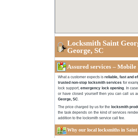
Locksmith Saint Geor
George, SC
Assured services – Mobile
What a customer expects is
reliable, fast and e
trusted non-stop locksmith services
for examp
lock support,
emergency lock opening
. In cas
or have closed yourself then you can call us 
George, SC
.
The price charged by us for the
locksmith prod
the task depends on the kind of services rende
addition to the locksmith service call fee.
Why our local locksmiths in Saint 