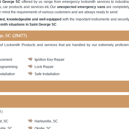
nt George SC
offered by us range from emergency locksmith services to industria
s, car products and services etc.Our
unexpected emergency vans
are completel
in mind the requirements of various customers and are always ready to send.
ified, knowledgeable and well equipped
with the important instruments and securit
mith situations in Saint George SC
.
ge, SC (29477)
y of Locksmith Products and services that are handled by our extremely proficien
acement
Ignition Key Repair
rogramming
Lock Repair
stallation
Safe Installation
 )
d, SC
Harleyville, SC
ille, SC
Okatie, SC