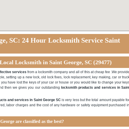
ge, SC: 24 Hour Locksmith Service Saint
 Local Locksmith in Saint George, SC (29477)
ffective services
from a locksmith company and all of this at cheap fee .We provid
le, setting up a new lock, old lock fixes, lock replacement, key making, car or truc
e you have lost the keys of your car or house or you would like to change your key
and then we gives you our outstanding
locksmith products and services in Sain
ucts and services in Saint George SC
is very less but the total amount payable fo
red, labor charges and the cost of any hardware or safety equipment purchased i
George are classified as the best?