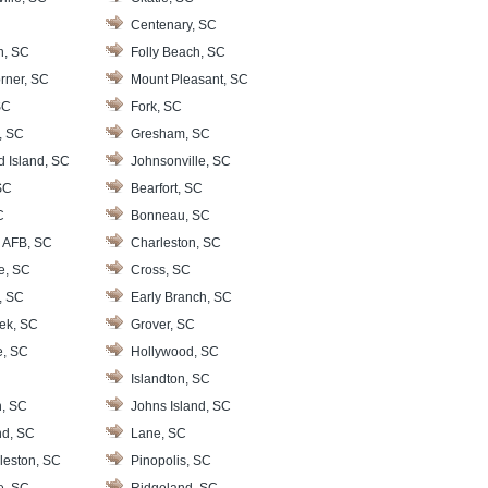
Centenary, SC
n, SC
Folly Beach, SC
rner, SC
Mount Pleasant, SC
SC
Fork, SC
, SC
Gresham, SC
d Island, SC
Johnsonville, SC
SC
Bearfort, SC
C
Bonneau, SC
 AFB, SC
Charleston, SC
le, SC
Cross, SC
, SC
Early Branch, SC
ek, SC
Grover, SC
e, SC
Hollywood, SC
Islandton, SC
, SC
Johns Island, SC
nd, SC
Lane, SC
leston, SC
Pinopolis, SC