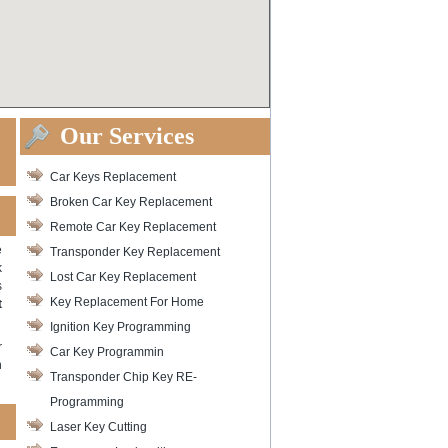
Our Services
Car Keys Replacement
Broken Car Key Replacement
Remote Car Key Replacement
e
Transponder Key Replacement
k
Lost Car Key Replacement
s
Key Replacement For Home
t
Ignition Key Programming
r
Car Key Programmin
n
Transponder Chip Key RE-
Programming
Laser Key Cutting