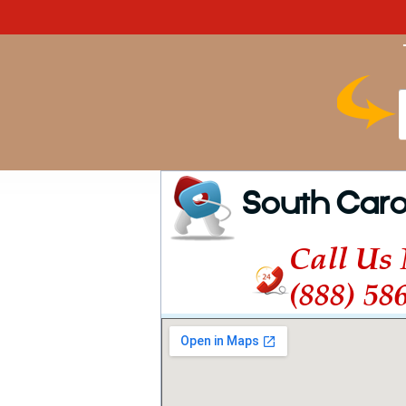
South Caro
Call Us
(888) 58