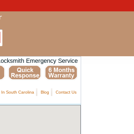
Locksmith Emergency Service
 In South Carolina
Blog
Contact Us