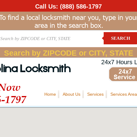
Call Us:
(888) 586-1797
SEARCH
Search by ZIPCODE or CITY, STATE
24x7 Hours 
lina Locksmith
 Now
Home
About Us
Services
Services Area
6-1797