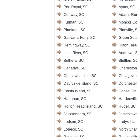
Port Royal, SC
Aynor, SC
Conway, SC
Adams Ru
Furman, SC
Moncks Co
Pineland, SC
Pineville, 
Galivants Ferry, SC
Green Sea
Hemingway, SC
Hilton Hea
Little River, SC
Andrews, 
Bethera, SC
Bluffton, S
Canadys, SC
Charleston
Coosawhatchie, SC
Cottagevil
Daufuskie Island, SC
Dorchester
Edisto Island, SC
Goose Cre
Hanahan, SC
Hardeevill
Holton Head Island, SC
Huger, SC
Jacksonboro, SC
Jamestown
Ladson, SC
Ladys Isla
Lobeco, SC
North Char