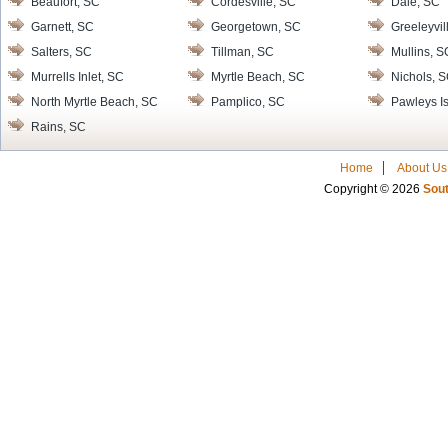
Beaufort, SC
Cordesville, SC
Dale, SC
Garnett, SC
Georgetown, SC
Greeleyvil
Salters, SC
Tillman, SC
Mullins, S
Murrells Inlet, SC
Myrtle Beach, SC
Nichols, 
North Myrtle Beach, SC
Pamplico, SC
Pawleys I
Rains, SC
Home
About Us
Copyright © 2026
Sout