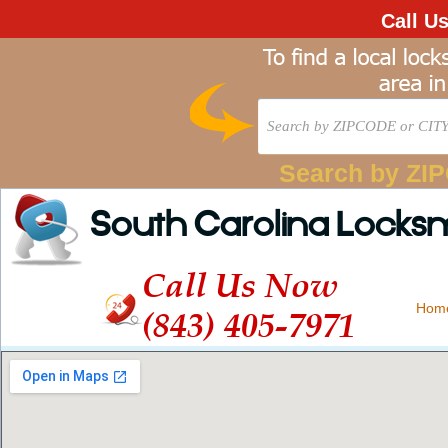
Call U
Search by ZI
South Carolina Locks
Call Us Now
Hom
(843) 405-7971