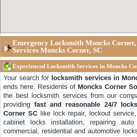
Emergency Locksmith Moncks Corner, 
Services Moncks Corner, SC
Experienced Locksmith Services in Moncks Co
Your search for
locksmith services in Mon
ends here. Residents of
Moncks Corner So
the best locksmith services from our comp
providing
fast and reasonable 24/7 lock
Corner SC
like lock repair, lockout service
cabinet locks installation, repairing aut
commercial, residential and automotive lock