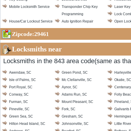
Mobile Locksmith Service
Transponder Chip Key
Laser Key
Programming
Lock Com
House/Car Lockout Service
Auto Ignition Repair
Open Loc
Zipcode:29461
Locksmiths near
Locksmiths in the 843 area code(same as that
Awendaw, SC
Green Pond, SC
Harleyvill
Isle of Palms, SC
Mc Clellanville, SC
Okatie, S
Port Royal, SC
Aynor, SC
Centenary
Conway, SC
Adams Run, SC
Folly Bea
Furman, SC
Mount Pleasant, SC
Pineland,
Pineville, SC
Fork, SC
Galivants 
Green Sea, SC
Gresham, SC
Hemingwa
Hilton Head Island, SC
Johnsonville, SC
Little Rive