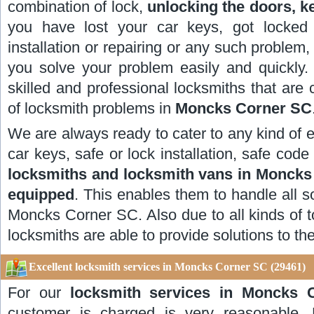
combination of lock,
unlocking the doors, k
you have lost your car keys, got locked 
installation or repairing or any such problem,
you solve your problem easily and quickly
skilled and professional locksmiths that are 
of locksmith problems in
Moncks Corner SC
We are always ready to cater to any kind of 
car keys, safe or lock installation, safe co
locksmiths and locksmith vans in Monck
equipped
. This enables them to handle all s
Moncks Corner SC. Also due to all kinds of t
locksmiths are able to provide solutions to th
Excellent locksmith services in Moncks Corner SC (29461)
For our
locksmith services in Moncks 
customer is charged is very reasonable. 