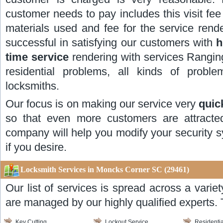
customer needs to pay includes this visit fee 
materials used and fee for the service re
successful in satisfying our customers with
h
time service
rendering with services Ranging
residential problems, all kinds of prob
locksmiths.
Our focus is on making our service very
quic
so that even more customers are attracte
company will help you modify your security s
if you desire.
Locksmith Services in Moncks Corner SC (29461)
Our list of services is spread across a varie
are managed by our highly qualified experts. 
Key Cutting
Lockout Service
Residentia