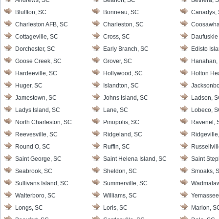
Andrews, SC
Bearfort, SC
Bethera, 
Bluffton, SC
Bonneau, SC
Canadys,
Charleston AFB, SC
Charleston, SC
Coosawha
Cottageville, SC
Cross, SC
Daufuskie 
Dorchester, SC
Early Branch, SC
Edisto Isl
Goose Creek, SC
Grover, SC
Hanahan,
Hardeeville, SC
Hollywood, SC
Holton He
Huger, SC
Islandton, SC
Jacksonbo
Jamestown, SC
Johns Island, SC
Ladson, 
Ladys Island, SC
Lane, SC
Lobeco, 
North Charleston, SC
Pinopolis, SC
Ravenel, 
Reevesville, SC
Ridgeland, SC
Ridgeville
Round O, SC
Ruffin, SC
Russellvil
Saint George, SC
Saint Helena Island, SC
Saint Ste
Seabrook, SC
Sheldon, SC
Smoaks, 
Sullivans Island, SC
Summerville, SC
Wadmalaw 
Walterboro, SC
Williams, SC
Yemassee
Longs, SC
Loris, SC
Marion, S