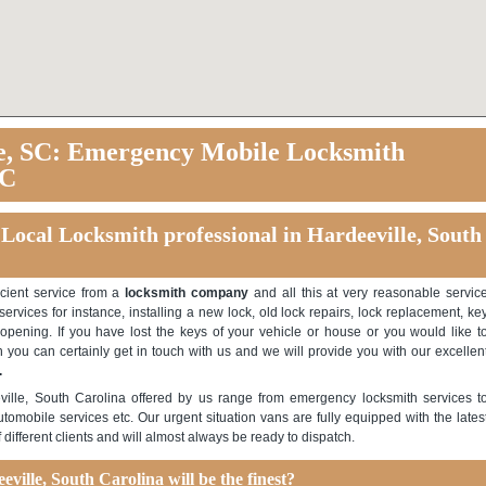
e, SC: Emergency Mobile Locksmith
SC
 Local Locksmith professional in Hardeeville, South
icient service from a
locksmith company
and all this at very reasonable servic
ervices for instance, installing a new lock, old lock repairs, lock replacement, ke
opening. If you have lost the keys of your vehicle or house or you would like t
 you can certainly get in touch with us and we will provide you with our excellen
.
ville, South Carolina offered by us range from emergency locksmith services t
utomobile services etc. Our urgent situation vans are fully equipped with the lates
ifferent clients and will almost always be ready to dispatch.
ville, South Carolina will be the finest?