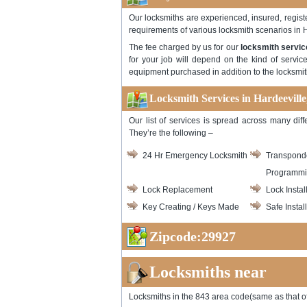
Our locksmiths are experienced, insured, registe
requirements of various locksmith scenarios in 
The fee charged by us for our
locksmith servic
for your job will depend on the kind of servic
equipment purchased in addition to the locksmith
Locksmith Services in Hardeeville
Our list of services is spread across many dif
They’re the following –
24 Hr Emergency Locksmith
Transpond
Programm
Lock Replacement
Lock Instal
Key Creating / Keys Made
Safe Instal
Zipcode:29927
Locksmiths near
Locksmiths in the 843 area code(same as that of