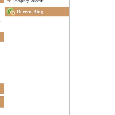
Emergency Locksmith
e
Recent Blog
e
y
.