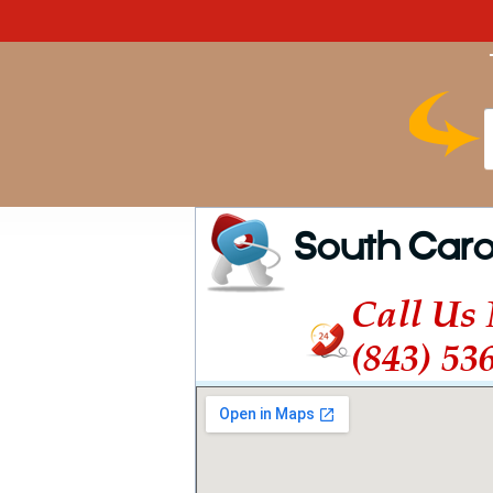
South Caro
Call Us
(843) 53