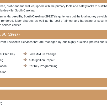
red, proficient and well equipped with the primary tools and safety locks to suit th
Hardeeville, South Carolina
es in Hardeeville, South Carolina (29927)
is quite less but the total money payabl
e rendered, labor charges as well as the cost of almost any hardware or securit
 service call fee.
, SC (29927)
ferent Locksmith Services that are managed by our highly qualified professionals
er Chip Key
Lock Mixture Change
ing
Auto Ignition Repair
lation
Car Key Programming
lation
 )