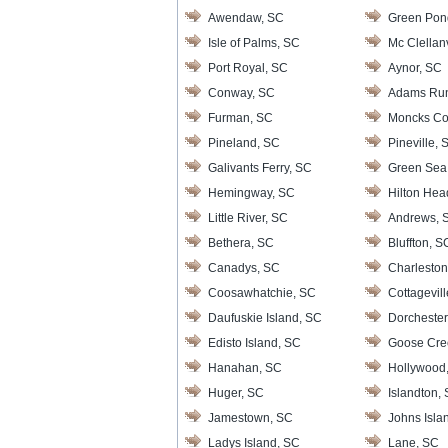
Awendaw, SC
Green Pon
Isle of Palms, SC
Mc Clellanv
Port Royal, SC
Aynor, SC
Conway, SC
Adams Ru
Furman, SC
Moncks Co
Pineland, SC
Pineville, 
Galivants Ferry, SC
Green Sea
Hemingway, SC
Hilton Hea
Little River, SC
Andrews, 
Bethera, SC
Bluffton, S
Canadys, SC
Charleston
Coosawhatchie, SC
Cottagevil
Daufuskie Island, SC
Dorchester
Edisto Island, SC
Goose Cre
Hanahan, SC
Hollywood
Huger, SC
Islandton,
Jamestown, SC
Johns Isla
Ladys Island, SC
Lane, SC