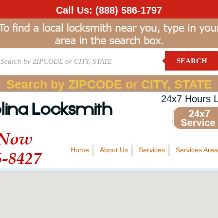
Call Us:
(888) 586-1797
SEARCH
Search by ZIPCODE or CITY, STATE
24x7 Hours 
lina Locksmith
 Now
Home
About Us
Services
Services Area
6-8427