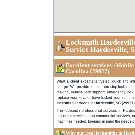
Locksmith Hardeevill
Service Hardeeville, 
Excellent services -Mobile
Carolina (29927)
What a client expects is trusted, quick and eff
charge .We provide trusted non-stop locksmith s
making, vehicle lock support, emergency lock 
replace your keys or have locked your self then
locksmith services in Hardeeville, SC (29927)
The locksmith professional services in Hardee
industrial services, non commercial services, a
machines needed, keeping in mind the needs of d
Why our local locksmiths in Hardee