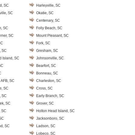
d, SC
Harleyville, SC
ille, SC
Okatie, SC
Centenary, SC
n, SC
Folly Beach, SC
rner, SC
Mount Pleasant, SC
SC
Fork, SC
, SC
Gresham, SC
d Island, SC
Johnsonville, SC
SC
Bearfort, SC
C
Bonneau, SC
 AFB, SC
Charleston, SC
le, SC
Cross, SC
, SC
Early Branch, SC
ek, SC
Grover, SC
, SC
Holton Head Island, SC
 SC
Jacksonboro, SC
nd, SC
Ladson, SC
Lobeco, SC