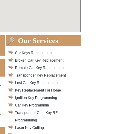
Our Services
Car Keys Replacement
Broken Car Key Replacement
Remote Car Key Replacement
Transponder Key Replacement
e
Lost Car Key Replacement
y
Key Replacement For Home
o
t
Ignition Key Programming
Car Key Programmin
o
Transponder Chip Key RE-
t
Programming
Laser Key Cutting