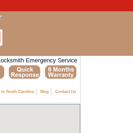
Locksmith Emergency Service
 In South Carolina
Blog
Contact Us