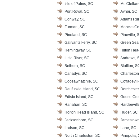
Isle of Palms, SC
Mc Clellanv
Port Royal, SC
Aynor, SC
Conway, SC
Adams Ru
Furman, SC
Moncks Co
Pineland, SC
Pineville, 
Galivants Ferry, SC
Green Sea
Hemingway, SC
Hilton Hea
Little River, SC
Andrews, 
Bethera, SC
Bluffton, S
Canadys, SC
Charleston
Coosawhatchie, SC
Cottagevil
Daufuskie Island, SC
Dorchester
Edisto Island, SC
Goose Cre
Hanahan, SC
Hardeevill
Holton Head Island, SC
Huger, SC
Jacksonboro, SC
Jamestown
Ladson, SC
Lane, SC
North Charleston, SC
Pinopolis,