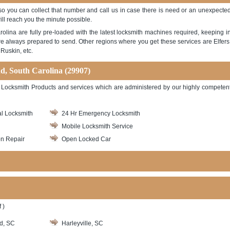
 so you can collect that number and call us in case there is need or an unexpecte
ill reach you the minute possible.
lina are fully pre-loaded with the latest locksmith machines required, keeping i
e always prepared to send. Other regions where you get these services are Elfers
Ruskin, etc.
nd, South Carolina (29907)
 of Locksmith Products and services which are administered by our highly competen
l Locksmith
24 Hr Emergency Locksmith
Mobile Locksmith Service
on Repair
Open Locked Car
 )
d, SC
Harleyville, SC