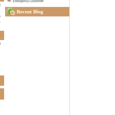
Emergency Locksmith
d
Recent Blog
n
,
t