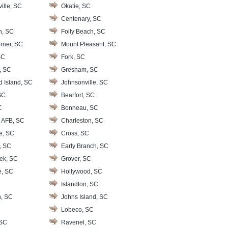
ille, SC
Okatie, SC
Centenary, SC
n, SC
Folly Beach, SC
rner, SC
Mount Pleasant, SC
SC
Fork, SC
, SC
Gresham, SC
d Island, SC
Johnsonville, SC
SC
Bearfort, SC
C
Bonneau, SC
 AFB, SC
Charleston, SC
le, SC
Cross, SC
, SC
Early Branch, SC
ek, SC
Grover, SC
e, SC
Hollywood, SC
Islandton, SC
, SC
Johns Island, SC
Lobeco, SC
 SC
Ravenel, SC