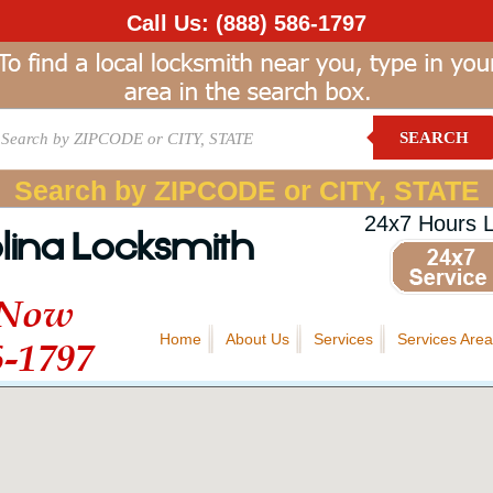
Call Us:
(888) 586-1797
SEARCH
Search by ZIPCODE or CITY, STATE
24x7 Hours 
lina Locksmith
 Now
Home
About Us
Services
Services Area
6-1797