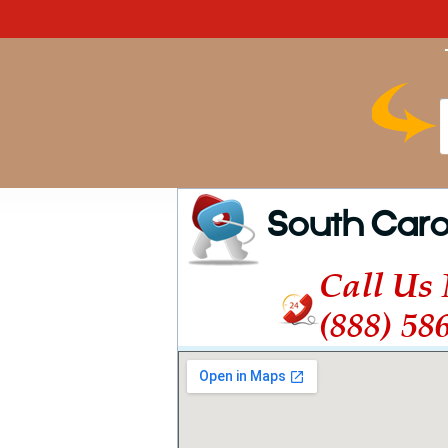
South Caro
Call Us
(888) 58