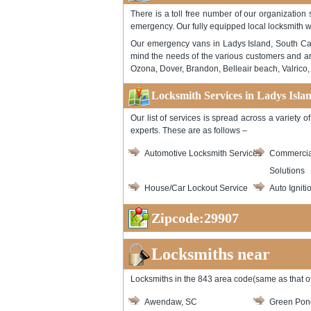
There is a toll free number of our organization
emergency. Our fully equipped local locksmith w
Our emergency vans in Ladys Island, South Caro
mind the needs of the various customers and ar
Ozona, Dover, Brandon, Belleair beach, Valrico, 
Locksmith Services in Ladys Isla
Our list of services is spread across a variety
experts. These are as follows –
Automotive Locksmith Services
Commercia
Solutions
House/Car Lockout Service
Auto Igniti
Zipcode:29907
Locksmiths near
Locksmiths in the 843 area code(same as that of
Awendaw, SC
Green Pon