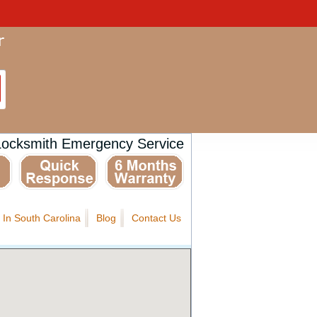
Locksmith Emergency Service
 In South Carolina
Blog
Contact Us