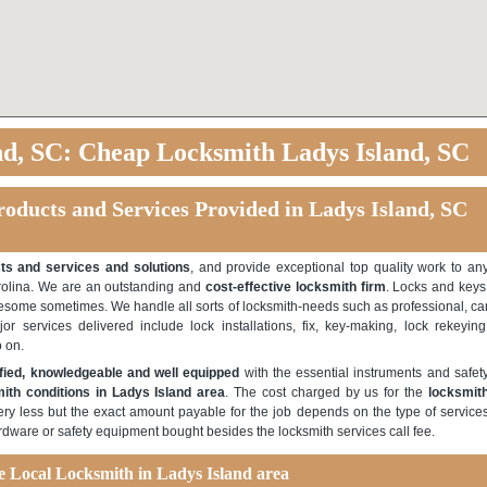
nd, SC: Cheap Locksmith Ladys Island, SC
roducts and Services Provided in Ladys Island, SC
ts and services and solutions
, and provide exceptional top quality work to an
rolina. We are an outstanding and
cost-effective locksmith firm
. Locks and keys
tiresome sometimes. We handle all sorts of locksmith-needs such as professional, ca
r services delivered include lock installations, fix, key-making, lock rekeying
 on.
ified, knowledgeable and well equipped
with the essential instruments and safet
ith conditions in Ladys Island area
. The cost charged by us for the
locksmit
ery less but the exact amount payable for the job depends on the type of service
rdware or safety equipment bought besides the locksmith services call fee.
le Local Locksmith in Ladys Island area