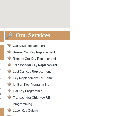
Our Services
Car Keys Replacement
Broken Car Key Replacement
Remote Car Key Replacement
y
Transponder Key Replacement
,
Lost Car Key Replacement
r
,
Key Replacement For Home
Ignition Key Programming
y
Car Key Programmin
h
Transponder Chip Key RE-
s
Programming
Laser Key Cutting