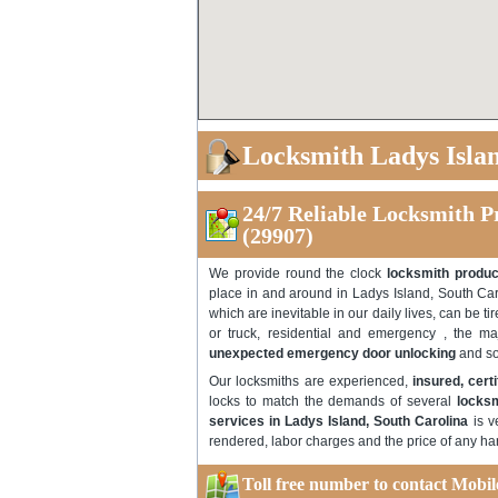
Locksmith Ladys Isla
24/7 Reliable Locksmith P
(29907)
We provide round the clock
locksmith produc
place in and around in Ladys Island, South Ca
which are inevitable in our daily lives, can be 
or truck, residential and emergency , the majo
unexpected emergency door unlocking
and so
Our locksmiths are experienced,
insured, cert
locks to match the demands of several
locksm
services in Ladys Island, South Carolina
is v
rendered, labor charges and the price of any ha
Toll free number to contact Mobi