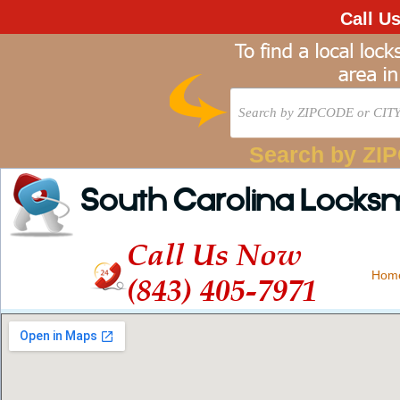
Call U
Search by ZI
South Carolina Locks
Call Us Now
Hom
(843) 405-7971