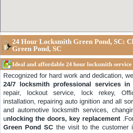
24 Hour Locksmith Green Pond, SC: C
Green Pond, SC
Ideal and affordable 24 hour locksmith servic
Recognized for hard work and dedication, w
24/7 locksmith professional services 
repair, lockout service, lock rekey, Off
installation, repairing auto ignition and all so
and automotive locksmith services, changi
u
nlocking the doors, key replacement
.Fo
Green Pond SC
the visit to the customer 