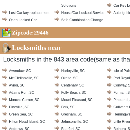
Solutions
Car Key L
Lost Car key replacement
House/Car Lockout Service
Auto Ignit
Open Locked Car
Safe Combination Change
Zipcode:29446
Locksmiths near
Locksmiths in the 843 area code(same as that
Awendaw, SC
Harleyville, SC
Isle of Pa
Mc Clellanville, SC
Okatie, SC
Port Roya
Aynor, SC
Centenary, SC
Conway, 
Adams Run, SC
Folly Beach, SC
Furman, 
Moncks Corner, SC
Mount Pleasant, SC
Pineland,
Pineville, SC
Fork, SC
Galivants 
Green Sea, SC
Gresham, SC
Hemingwa
Hilton Head Island, SC
Johnsonville, SC
Little Rive
Andrews, SC
Bearfort, SC
Bethera, 