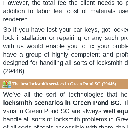
However, the total fee the client needs to p
addition to labor fee, cost of materials us
rendered.
So if you have lost your car keys, got locke
lock installation or repairing or any such p
with us would enable you to fix your prob
have a group of highly competent and profe
designed for handling all sorts of locksmith 
(29446).
The best locksmith services in Green Pond SC (29446)
We’ve all the sort of technologies that h
locksmith scenarios in Green Pond SC
. 
vans in Green Pond SC are always
well eq
handle all sorts of locksmith problems in Gr
of all sorts of tools accessible with them, the 