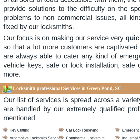
provide solutions to the difficulty on the s
problems to non commercial issues, all ki
fixed by our locksmiths.
Our focus is on making our service very
quic
so that a lot more customers are captivated
are always able to cater any kind of emerge
vehicle keys, safe or lock installation, sa
more.
Locksmith professional Services in Green Pond, SC
Our list of services is spread across a varie
are handled by our extremely qualified pro
mentioned
Key Cutting
Car Lock Rekeying
Emergency
Automotive Locksmith Services
Commercial Locksmith
Industrial