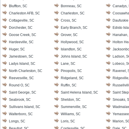
Bluffton, SC
Bonneau, SC
Canadys,
Charleston AFB, SC
Charleston, SC
Coosawha
Cottageville, SC
Cross, SC
Daufuskie 
Dorchester, SC
Early Branch, SC
Edisto Isl
Goose Creek, SC
Grover, SC
Hanahan,
Hardeeville, SC
Hollywood, SC
Holton He
Huger, SC
Islandton, SC
Jacksonbo
Jamestown, SC
Johns Island, SC
Ladson, 
Ladys Island, SC
Lane, SC
Lobeco, 
North Charleston, SC
Pinopolis, SC
Ravenel, 
Reevesville, SC
Ridgeland, SC
Ridgeville
Round O, SC
Ruffin, SC
Russellvil
Saint George, SC
Saint Helena Island, SC
Saint Ste
Seabrook, SC
Sheldon, SC
Smoaks, 
Sullivans Island, SC
Summerville, SC
Wadmalaw 
Walterboro, SC
Williams, SC
Yemassee
Longs, SC
Loris, SC
Marion, S
Beaufort, SC
Cordesville, SC
Dale, SC