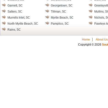
Garnett, SC
Georgetown, SC
Greeleyvil
Salters, SC
Tillman, SC
Mullins, S
Murrells Inlet, SC
Myrtle Beach, SC
Nichols, 
North Myrtle Beach, SC
Pamplico, SC
Pawleys I
Rains, SC
Home
About Us
Copyright © 2026
Sout