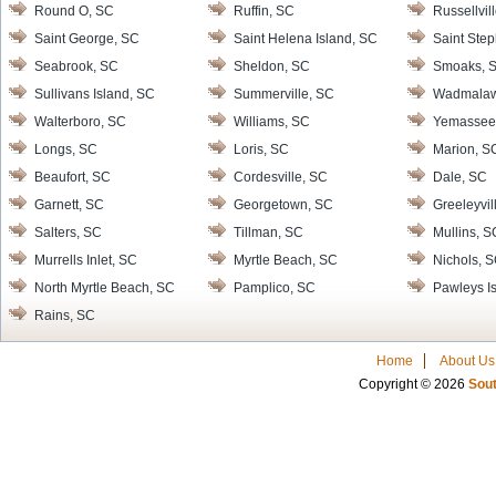
Round O, SC
Ruffin, SC
Russellvil
Saint George, SC
Saint Helena Island, SC
Saint Ste
Seabrook, SC
Sheldon, SC
Smoaks, 
Sullivans Island, SC
Summerville, SC
Wadmalaw 
Walterboro, SC
Williams, SC
Yemassee
Longs, SC
Loris, SC
Marion, S
Beaufort, SC
Cordesville, SC
Dale, SC
Garnett, SC
Georgetown, SC
Greeleyvil
Salters, SC
Tillman, SC
Mullins, S
Murrells Inlet, SC
Myrtle Beach, SC
Nichols, 
North Myrtle Beach, SC
Pamplico, SC
Pawleys I
Rains, SC
Home
About Us
Copyright © 2026
Sout