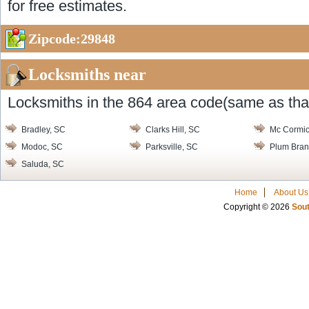
for free estimates.
Zipcode:29848
Locksmiths near
Locksmiths in the 864 area code(same as that
Bradley, SC
Clarks Hill, SC
Mc Cormic
Modoc, SC
Parksville, SC
Plum Bran
Saluda, SC
Home
About Us
Copyright © 2026
Sout