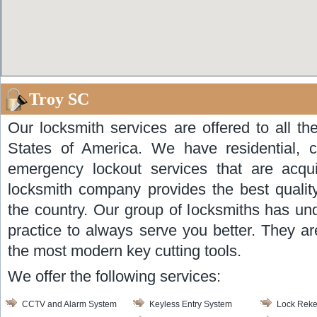
Troy SC
Our locksmith services are offered to all th
States of America. We have residential, 
emergency lockout services that are acqui
locksmith company provides the best quality
the country. Our group of locksmiths has un
practice to always serve you better. They ar
the most modern key cutting tools.
We offer the following services:
CCTV and Alarm System
Keyless Entry System
Lock Reke