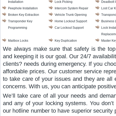
Installation
Lock Picking
Deadbolt I
Peephole Installation
Intercom System Repair
Lost Car 
Broken Key Extraction
Vehicle Trunk Opening
Transpond
Transponder Key
Home Lockout Support
Business 
Programming
Car Lockout Support
Lock Insta
Replacem
Mailbox Locks
Key Duplication
Master Ke
We always make sure that safety is the top 
and keeping it is our goal. Our 24/7 availabili
clients? needs during emergency. If you choo
affordable prices. Our customer service repr
to take care of your issues and they are all
concerns. With us, you can anticipate positive
We’ll take care of all your needs and deman
and any of your locking systems. You don’t 
our hotline number to have superior security