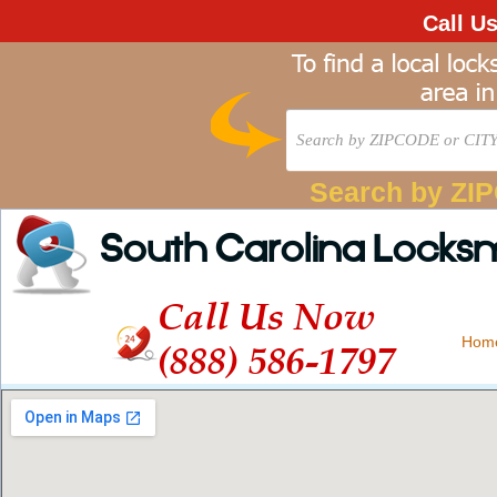
Call U
Search by ZI
South Carolina Locks
Call Us Now
Hom
(888) 586-1797