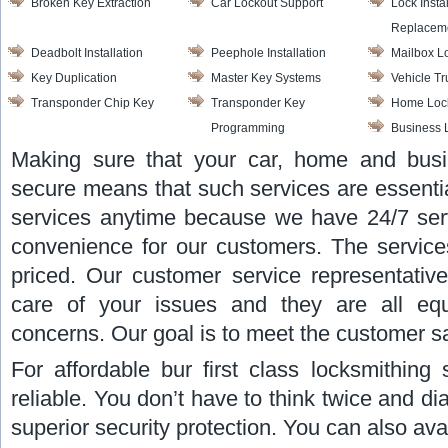
Broken Key Extraction
Car Lockout Support
Lock Insta
Replacem
Deadbolt Installation
Peephole Installation
Mailbox L
Key Duplication
Master Key Systems
Vehicle T
Transponder Chip Key
Transponder Key
Home Lock
Programming
Business 
Making sure that your car, home and busi
secure means that such services are essentia
services anytime because we have 24/7 servic
convenience for our customers. The services
priced. Our customer service representative
care of your issues and they are all equ
concerns. Our goal is to meet the customer sat
For affordable bur first class locksmithing 
reliable. You don’t have to think twice and di
superior security protection. You can also avai