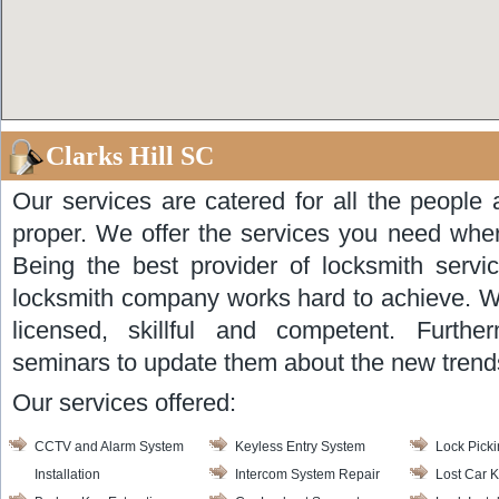
Clarks Hill SC
Our services are catered for all the people 
proper. We offer the services you need wher
Being the best provider of locksmith serv
locksmith company works hard to achieve. We
licensed, skillful and competent. Furthe
seminars to update them about the new trends
Our services offered:
CCTV and Alarm System
Keyless Entry System
Lock Pick
Installation
Intercom System Repair
Lost Car 