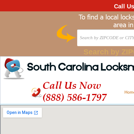
Call U
Search by ZI
South Carolina Locks
Call Us Now
Hom
(888) 586-1797