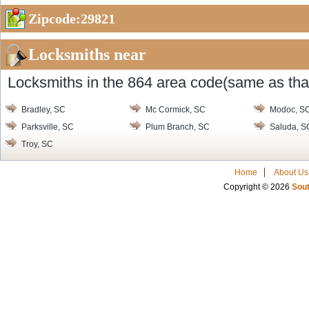
Zipcode:29821
Locksmiths near
Locksmiths in the 864 area code(same as that
Bradley, SC
Mc Cormick, SC
Modoc, S
Parksville, SC
Plum Branch, SC
Saluda, S
Troy, SC
Home
About Us
Copyright © 2026
Sout