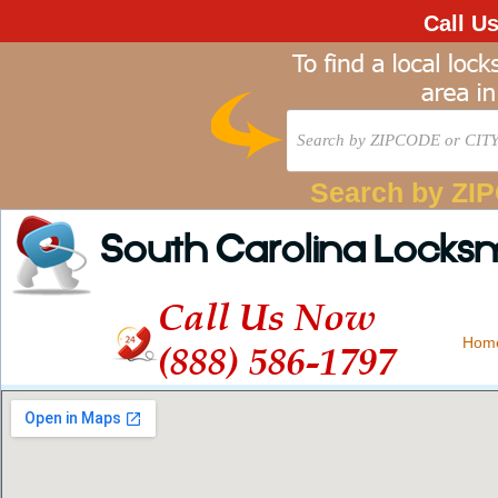
Call U
Search by ZI
South Carolina Locks
Call Us Now
Hom
(888) 586-1797