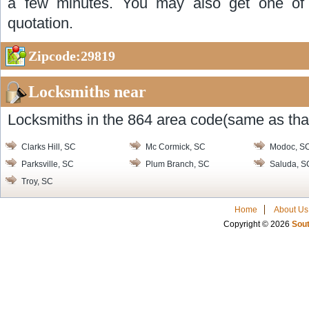
a few minutes. You may also get one of o
quotation.
Zipcode:29819
Locksmiths near
Locksmiths in the 864 area code(same as that
Clarks Hill, SC
Mc Cormick, SC
Modoc, S
Parksville, SC
Plum Branch, SC
Saluda, S
Troy, SC
Home
About Us
Copyright © 2026
Sout