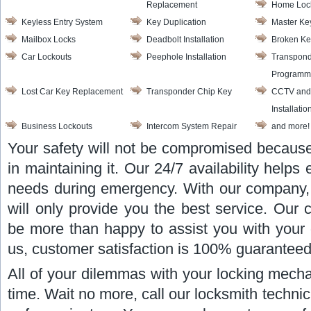
Replacement
Home Loc
Keyless Entry System
Key Duplication
Master Ke
Mailbox Locks
Deadbolt Installation
Broken Ke
Car Lockouts
Peephole Installation
Transpond
Programm
Lost Car Key Replacement
Transponder Chip Key
CCTV and
Installatio
Business Lockouts
Intercom System Repair
and more!
Your safety will not be compromised because
in maintaining it. Our 24/7 availability helps 
needs during emergency. With our company,
will only provide you the best service. Our 
be more than happy to assist you with your 
us, customer satisfaction is 100% guaranteed
All of your dilemmas with your locking mecha
time. Wait no more, call our locksmith technic