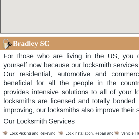
Bradley SC
For those who are living in the US, you d
yourself now because our locksmith services
Our residential, automotive and commerci
beneficial for all the people in the coun
provides intensive solutions to all of your 
locksmiths are licensed and totally bonded
improving, our locksmiths also improve their sk
Our Locksmith Services
Lock Picking and Rekeying
Lock Installation, Repair and
Vehicle T