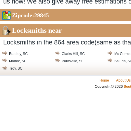
us now! We also give away free estimations o
Zipcode:29845
Locksmiths near
Locksmiths in the 864 area code(same as that
Bradley, SC
Clarks Hill, SC
Mc Cormic
Modoc, SC
Parksville, SC
Saluda, S
Troy, SC
Home
About Us
Copyright © 2026
Sout