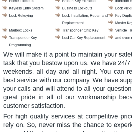
Home Lockouts
Broken Key Extraction
Intercom 
Keyless Entry System
Business Lockouts
Lock Pick
Lock Rekeying
Lock Installation, Repair and
Key Dupli
Replacement
Master Ke
Mailbox Locks
Transponder Chip Key
Vehicle T
Transponder Key
Lost Car Key Replacement
and even 
Programming
We will make it a point to maintain your safe
task that you bestow upon us. We have 24/7 av
weekends, all day and all night. You can re
best service with our company. We have suppor
your calls and will attend to all your quest
great pride in all of our workmanship be
customer satisfaction.
For high quality services at competitive pr
rely on. So, never miss the chance to experi