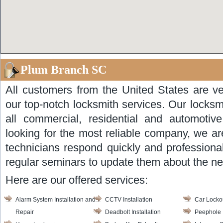
Plum Branch SC
All customers from the United States are ve
our top-notch locksmith services. Our locksm
all commercial, residential and automotiv
looking for the most reliable company, we ar
technicians respond quickly and professional
regular seminars to update them about the ne
Here are our offered services:
Alarm System Installation and
CCTV Installation
Car Locko
Repair
Deadbolt Installation
Peephole I