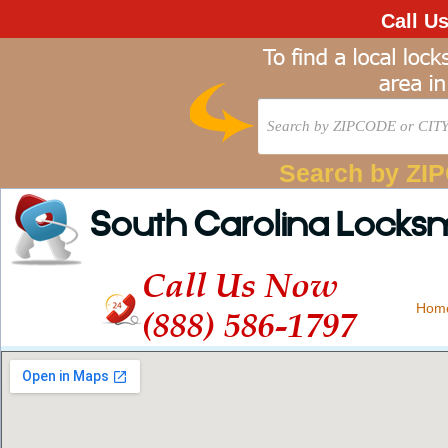
Call U
Search by ZI
South Carolina Locks
Call Us Now
Hom
(888) 586-1797