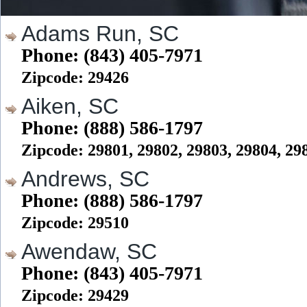
Adams Run, SC
Phone: (843) 405-7971
Zipcode: 29426
Aiken, SC
Phone: (888) 586-1797
Zipcode: 29801, 29802, 29803, 29804, 29
Andrews, SC
Phone: (888) 586-1797
Zipcode: 29510
Awendaw, SC
Phone: (843) 405-7971
Zipcode: 29429