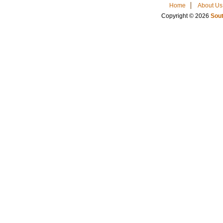
Home
About Us
Copyright © 2026
Sout