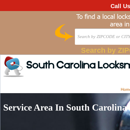
Call U
Search by ZI
South Carolina Locks
Hom
Service Area In South Carolina