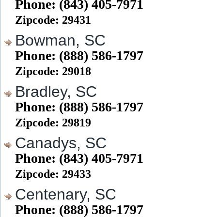
Phone: (843) 405-7971
Zipcode: 29431
Bowman, SC
Phone: (888) 586-1797
Zipcode: 29018
Bradley, SC
Phone: (888) 586-1797
Zipcode: 29819
Canadys, SC
Phone: (843) 405-7971
Zipcode: 29433
Centenary, SC
Phone: (888) 586-1797