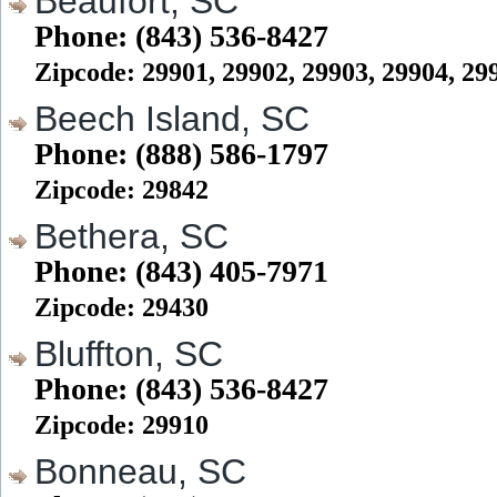
Beaufort, SC
Phone: (843) 536-8427
Zipcode: 29901, 29902, 29903, 29904, 29
Beech Island, SC
Phone: (888) 586-1797
Zipcode: 29842
Bethera, SC
Phone: (843) 405-7971
Zipcode: 29430
Bluffton, SC
Phone: (843) 536-8427
Zipcode: 29910
Bonneau, SC