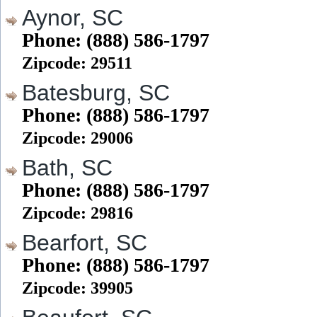
Aynor, SC
Phone: (888) 586-1797
Zipcode: 29511
Batesburg, SC
Phone: (888) 586-1797
Zipcode: 29006
Bath, SC
Phone: (888) 586-1797
Zipcode: 29816
Bearfort, SC
Phone: (888) 586-1797
Zipcode: 39905