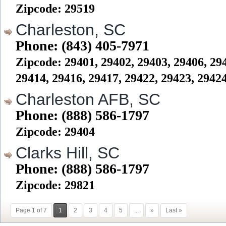
Zipcode: 29519
Charleston, SC
Phone: (843) 405-7971
Zipcode: 29401, 29402, 29403, 29406, 294
29414, 29416, 29417, 29422, 29423, 2942
Charleston AFB, SC
Phone: (888) 586-1797
Zipcode: 29404
Clarks Hill, SC
Phone: (888) 586-1797
Zipcode: 29821
Page 1 of 7
1
2
3
4
5
...
»
Last »