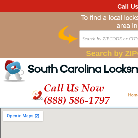
Call U
Search by ZI
South Carolina Locks
Call Us Now
Hom
(888) 586-1797