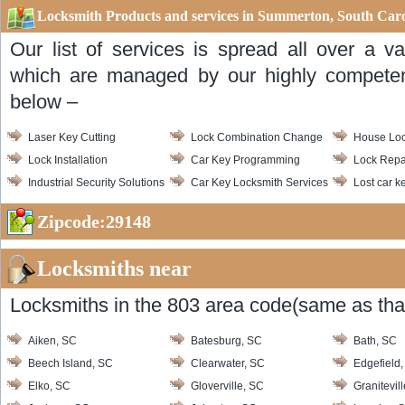
Locksmith Products and services in Summerton, South Caro
Our list of services is spread all over a v
which are managed by our highly competent
below –
Laser Key Cutting
Lock Combination Change
House Loc
Lock Installation
Car Key Programming
Lock Repa
Industrial Security Solutions
Car Key Locksmith Services
Lost car k
Zipcode:29148
Locksmiths near
Locksmiths in the 803 area code(same as that
Aiken, SC
Batesburg, SC
Bath, SC
Beech Island, SC
Clearwater, SC
Edgefield
Elko, SC
Gloverville, SC
Granitevil