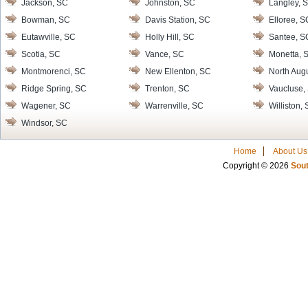
Jackson, SC
Johnston, SC
Langley, 
Bowman, SC
Davis Station, SC
Elloree, S
Eutawville, SC
Holly Hill, SC
Santee, S
Scotia, SC
Vance, SC
Monetta, 
Montmorenci, SC
New Ellenton, SC
North Aug
Ridge Spring, SC
Trenton, SC
Vaucluse,
Wagener, SC
Warrenville, SC
Williston,
Windsor, SC
Home
About Us
Copyright © 2026
Sout