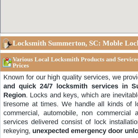
Locksmith Summerton, SC: Moble Loc
Various Local Locksmith Products and Servic
Prices
Known for our high quality services, we prov
and quick 24/7 locksmith services in 
Region
. Locks and keys, which are inevitable
tiresome at times. We handle all kinds of l
commercial, automobile, non commercial 
services delivered consist of lock installati
rekeying,
unexpected emergency door unl