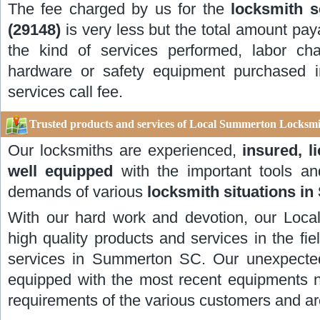
The fee charged by us for the
locksmith 
(29148)
is very less but the total amount pay
the kind of services performed, labor ch
hardware or safety equipment purchased in
services call fee.
Trusted products and services of Local Summerton Locksmi
Our locksmiths are experienced,
insured, l
well equipped
with the important tools and
demands of various
locksmith situations i
With our hard work and devotion, our Local
high quality products and services in the fi
services in Summerton SC. Our unexpected
equipped with the most recent equipments 
requirements of the various customers and ar