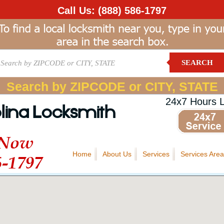
Call Us:
(888) 586-1797
SEARCH
Search by ZIPCODE or CITY, STATE
24x7 Hours 
lina Locksmith
 Now
Home
About Us
Services
Services Area
6-1797