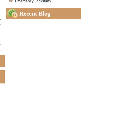
Emergency Locksmith
Recent Blog
y
y
r
s