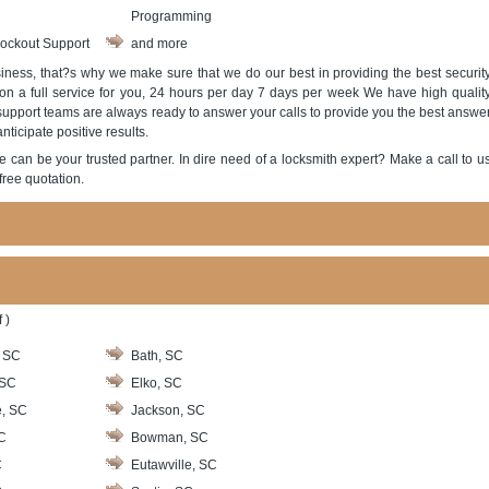
Programming
ockout Support
and more
ness, that?s why we make sure that we do our best in providing the best securit
 on a full service for you, 24 hours per day 7 days per week We have high qualit
 support teams are always ready to answer your calls to provide you the best answe
ticipate positive results.
e can be your trusted partner. In dire need of a locksmith expert? Make a call to u
free quotation.
 )
, SC
Bath, SC
 SC
Elko, SC
e, SC
Jackson, SC
C
Bowman, SC
C
Eutawville, SC