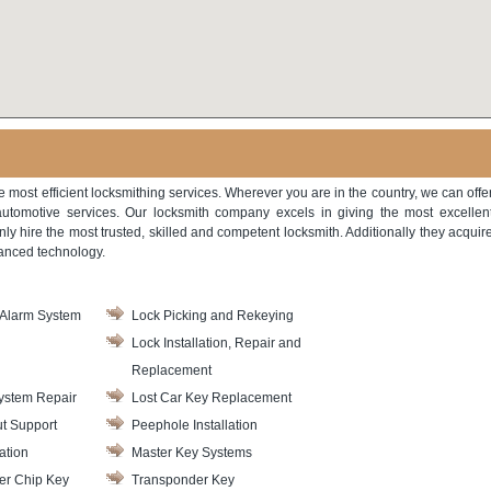
he most efficient locksmithing services. Wherever you are in the country, we can offe
automotive services. Our locksmith company excels in giving the most excellen
only hire the most trusted, skilled and competent locksmith. Additionally they acquir
vanced technology.
Alarm System
Lock Picking and Rekeying
Lock Installation, Repair and
Replacement
ystem Repair
Lost Car Key Replacement
t Support
Peephole Installation
ation
Master Key Systems
er Chip Key
Transponder Key