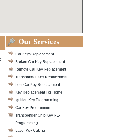
Our Services
r
Car Keys Replacement
t
Broken Car Key Replacement
e
Remote Car Key Replacement
Transponder Key Replacement
Lost Car Key Replacement
Key Replacement For Home
Ignition Key Programming
Car Key Programmin
Transponder Chip Key RE-
Programming
Laser Key Cutting