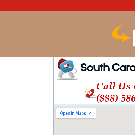
South Caro
Call Us
(888) 58