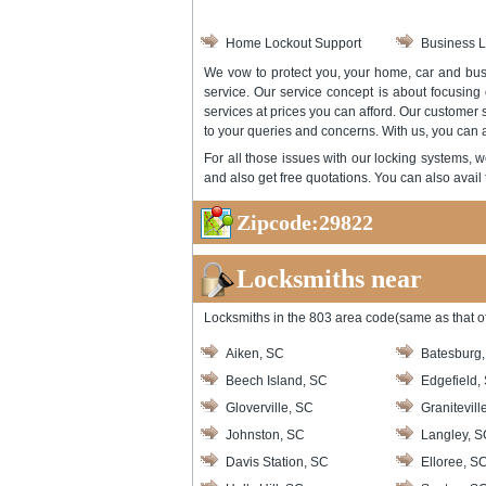
Home Lockout Support
Business L
We vow to protect you, your home, car and busi
service. Our service concept is about focusing
services at prices you can afford. Our customer
to your queries and concerns. With us, you can an
For all those issues with our locking systems, w
and also get free quotations. You can also avail 
Zipcode:29822
Locksmiths near
Locksmiths in the 803 area code(same as that of
Aiken, SC
Batesburg
Beech Island, SC
Edgefield,
Gloverville, SC
Granitevill
Johnston, SC
Langley, S
Davis Station, SC
Elloree, S