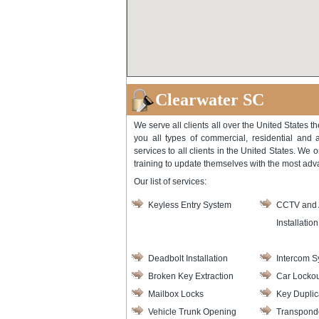
Clearwater SC
We serve all clients all over the United States t
you all types of commercial, residential and 
services to all clients in the United States. We 
training to update themselves with the most ad
Our list of services:
Keyless Entry System
CCTV and 
Installation
Deadbolt Installation
Intercom S
Broken Key Extraction
Car Lockou
Mailbox Locks
Key Duplic
Vehicle Trunk Opening
Transpond