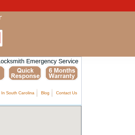
Locksmith Emergency Service
 In South Carolina
Blog
Contact Us