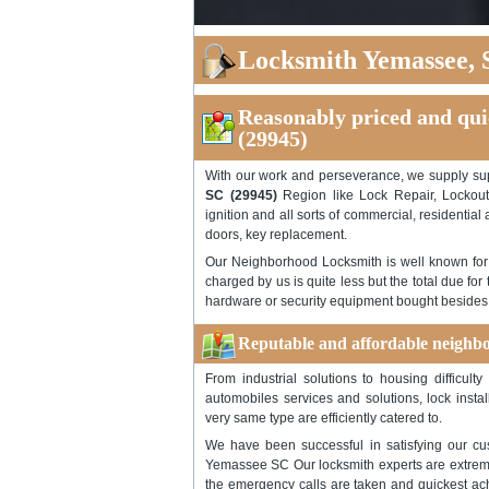
Locksmith Yemassee, 
Reasonably priced and qui
(29945)
With our work and perseverance, we supply s
SC (29945)
Region like Lock Repair, Lockout 
ignition and all sorts of commercial, residentia
doors, key replacement.
Our Neighborhood Locksmith is well known for it
charged by us is quite less but the total due fo
hardware or security equipment bought besides t
Reputable and affordable neighbo
From industrial solutions to housing difficult
automobiles services and solutions, lock instal
very same type are efficiently catered to.
We have been successful in satisfying our cus
Yemassee SC Our locksmith experts are extremel
the emergency calls are taken and quickest achi