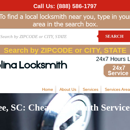
Call Us:
(888) 586-1797
SEARCH
Search by ZIPCODE or CITY, STATE
24x7 Hours 
lina Locksmith
Home
About Us
Services
Services Area
e, SC: Cheap Locksmith Service