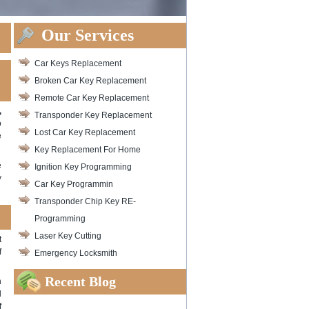
Our Services
Car Keys Replacement
Broken Car Key Replacement
Remote Car Key Replacement
,
Transponder Key Replacement
o
Lost Car Key Replacement
e
Key Replacement For Home
e
Ignition Key Programming
y
Car Key Programmin
Transponder Chip Key RE-
Programming
Laser Key Cutting
t
f
Emergency Locksmith
Recent Blog
n
l
f