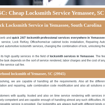
SC: Cheap Locksmith Service Yemassee, SC
ck Locksmith Service in Yemassee, South Carolina
uperb and
quick 24/7 locksmith professional services everywhere in Yemassee
service, Lock ReKey, Office/home/car cabinet locks installation, Repairing Aut
l and automotive locksmith services, changing the combination of lock, unlocking th
s high quality services in the field of
locksmith services in Yemassee
. The fe
r the task depends on the sort of service rendered, labor charges and the cost of an
he service call fee.
rhood locksmith of Yemassee, SC (29945)
y solving, we are capable of handling all the requirements. Also all the differen
lation and repairing, safe combination code modification and also all solutions o
tomers with quality, trusted and also on time service rendering with services i
y competent and are capable enough of handling almost any such difficulties. Al
evable service is provided. Our locksmiths are always built with different kinds o