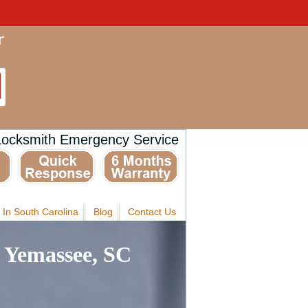
Locksmith Emergency Service
 In South Carolina
Blog
Contact Us
 Yemassee, SC