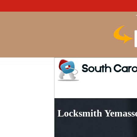
South Caro
Locksmith Yemasse