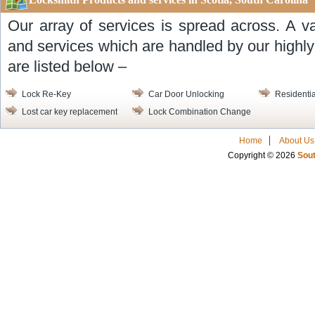
Our array of services is spread across. A v
and services which are handled by our highl
are listed below –
Lock Re-Key
Car Door Unlocking
Residentia
Lost car key replacement
Lock Combination Change
Home
About Us
Copyright © 2026
Sout