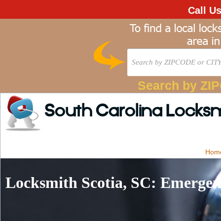
Call U
Search by ZI
South Carolina Locks
Hom
Locksmith Scotia, SC: Emergen