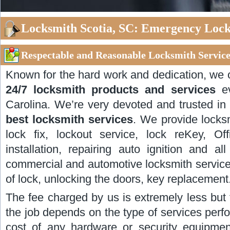
Locksmith Scotia, SC: Emergency Locks
Respectable and Reasonable Locksmith Services
Known for the hard work and dedication, we 
24/7 locksmith products and services
ev
Carolina. We’re very devoted and trusted in
best locksmith services
. We provide locksm
lock fix, lockout service, lock reKey, Of
installation, repairing auto ignition and al
commercial and automotive locksmith service
of lock, unlocking the doors, key replacement
The fee charged by us is extremely less but 
the job depends on the type of services perf
cost of any hardware or security equipmen