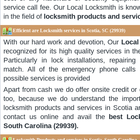
service call fee. Our Local Locksmith is known
in the field of
locksmith products and servic
Efficient are Locksmith services in Scotia, SC (29939)
With our hard work and devotion, Our
Local
recognized for its high quality services in th
Particularly in lock installations, repairi
match. All of the emergency phone calls 
possible services is provided
Apart from cash we do offer onsite credit or
too, because we do understand the impor
locksmith products and services in Scotia a
contact us online and avail the
best Loc
South Carolina (29939).
Locksmith Products and services in Scotia, South Carolina