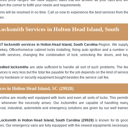
ced price ranges. We have support staffs that will answer all your calls and wil
turn the corner to fulfill your needs and requirements.
ms will be resolved in no time. Call us now to experience the best services from th
es.
Locksmith Services in Holton Head Island, South
/7 locksmith services in Holton Head Island, South Carolina
Region. We suppl
rekey, Office/home/car cabinet locks installing, fixing auto ignition and a number o
mith services, changing the combination of lock, unlocking the doors, and ke
edited locksmiths
are able sufficient to handle all sort of such problems. The fe
ices is very less but the total fee payable for the job depends on the kind of servic
any hardware or security equipment bought besides the service call fee.
ices in Holton Head Island, SC (29928)
olina are mostly well equipped with tools and even all sorts of locks. This permit
ck whenever the necessity arises. Our locksmiths are capable of handling man
ercial, industrial, automobile and emergency solutions are given by our well traine
Locksmith in Holton Head Island, South Carolina (29928)
is known for its goo
rvices. Our emergency vans are fully equipped with the newest equipments necessary