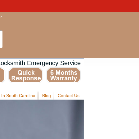
Locksmith Emergency Service
 In South Carolina
Blog
Contact Us