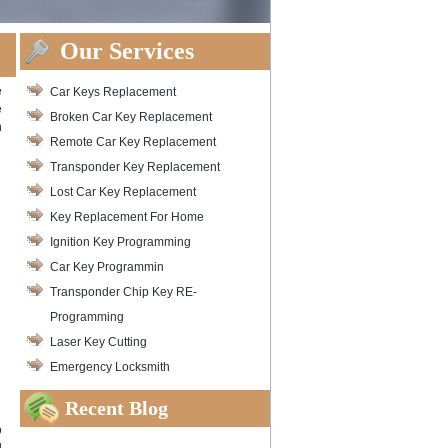
Our Services
e
Car Keys Replacement
e
Broken Car Key Replacement
n
Remote Car Key Replacement
Transponder Key Replacement
Lost Car Key Replacement
Key Replacement For Home
Ignition Key Programming
Car Key Programmin
Transponder Chip Key RE-
Programming
Laser Key Cutting
Emergency Locksmith
Recent Blog
o