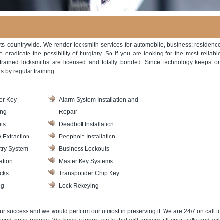
C
ents countrywide. We render locksmith services for automobile, business; residenc
eradicate the possibility of burglary. So if you are looking for the most reliabl
trained locksmiths are licensed and totally bonded. Since technology keeps o
s by regular training.
er Key
Alarm System Installation and
ing
Repair
ts
Deadbolt Installation
 Extraction
Peephole Installation
try System
Business Lockouts
ation
Master Key Systems
cks
Transponder Chip Key
ng
Lock Rekeying
ur success and we would perform our utmost in preserving it. We are 24/7 on call t