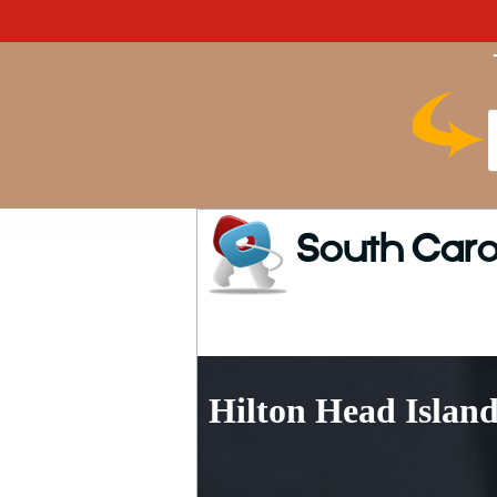
South Caro
Hilton Head Islan