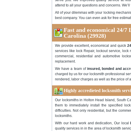
serve you. We improved quality service at redu
attend to all your questions and concerns. We’ll 
All of your dilemmas with your locking mechanis
best company. You can even ask for free estimat
Fast and economical 24/7 
Carolina (29928)
We provide excellent, economical and quick
24
services like lock Repair, lockout service, lock 
commercial, residential and automotive locks
replacement.
We have a team of
insured, bonded and accr
charged by us for our locksmith professional serv
rendered, labor charges as well as the price of 
Highly accredieted locksmith serv
Our locksmiths in Holton Head Island, South Car
them to immediately install the specified lo
difficulties. Not only residential, but the comm
locksmiths.
With our hard work and dedication, Our local
quality services in in the area of locksmith se