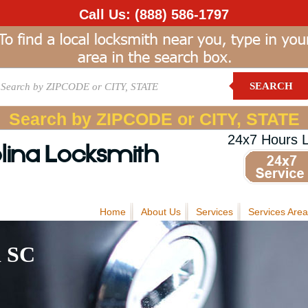
Call Us:
(888) 586-1797
SEARCH
Search by ZIPCODE or CITY, STATE
24x7 Hours 
lina Locksmith
Home
About Us
Services
Services Area
d SC