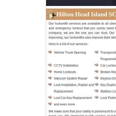
Hilton Head Island S
Our locksmith services are available to all cli
and emergency lockout that you surely need to 
company, we are the one you can trust. Our 
improving, our locksmiths also improve their skill
Here is a list of our services:
Vehicle Trunk Opening
Transpond
Programm
CCTV Installation
Car Lockou
Home Lockouts
Broken Key
Intercom System Repair
Keyless En
Lock Installation, Repair and
Key Duplic
Replacement
Mailbox Lo
Lost Car Key Replacement
Lock Picki
and even more
We make sure that your safety is paramount to o