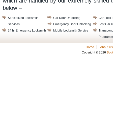
which are handled by our extremely skilled t
below –
Specialized Locksmith
Car Door Unlocking
Car Lock 
Services
Emergency Door Unlocking
Lost Car K
24 hr Emergency Locksmith
Mobile Locksmith Service
Transpond
Programm
Home
About Us
Copyright © 2026
Sout