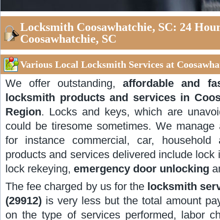
Locksmith Coosawhatchie, SC: 24 Hour
Coosawhatchie, SC
Various Local Locksmith Services at Coosawhat
We offer outstanding,
affordable and f
locksmith products and services in Coo
Region
. Locks and keys, which are unavoida
could be tiresome sometimes. We manage al
for instance commercial, car, household
products and services delivered include lock i
lock rekeying,
emergency door unlocking
an
The fee charged by us for the
locksmith ser
(29912)
is very less but the total amount pay
on the type of services performed, labor c