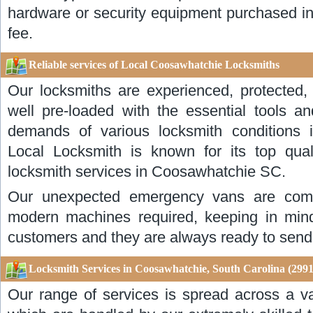
hardware or security equipment purchased in 
fee.
Reliable services of Local Coosawhatchie Locksmiths
Our locksmiths are experienced, protected, 
well pre-loaded with the essential tools an
demands of various locksmith conditions
Local Locksmith is known for its top quali
locksmith services in Coosawhatchie SC.
Our unexpected emergency vans are compl
modern machines required, keeping in mind
customers and they are always ready to send
Locksmith Services in Coosawhatchie, South Carolina (2991
Our range of services is spread across a va