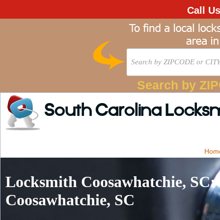
Call U
Search by ZI
South Carolina Locks
Hom
Locksmith Coosawhatchie, SC: 
Coosawhatchie, SC