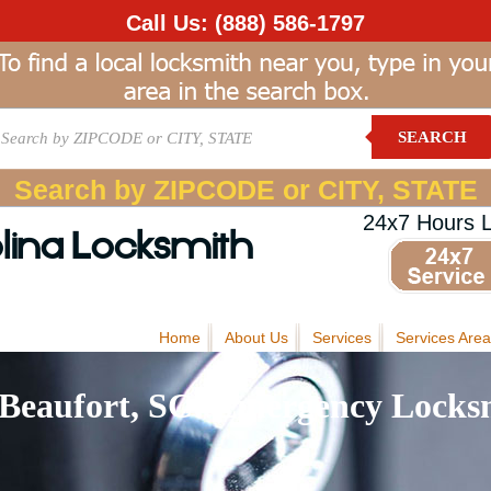
Call Us:
(888) 586-1797
SEARCH
Search by ZIPCODE or CITY, STATE
24x7 Hours 
lina Locksmith
Home
About Us
Services
Services Area
Beaufort, SC: Emergency Locksm