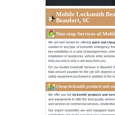
Mobile Locksmith Bea
Beaufort, SC
Non-stop Services of Mobi
We are well known for offering
quick and cheap
solution to any type of locksmith emergency, fro
key substitutes or a case of damaged keys, unloc
installation of residences, vehicle entry, window
help you and is only a call away from you.
For our trusted locksmith services in Beaufort 
total amount payable for the job will depend o
safety equipment purchased in addition to the lo
Cheap locksmith products and ser
We offer you full
locksmith products and serv
and equipments to offer the best quality servi
and services to commercial services, residential
Our expert locksmiths are well equipped team 