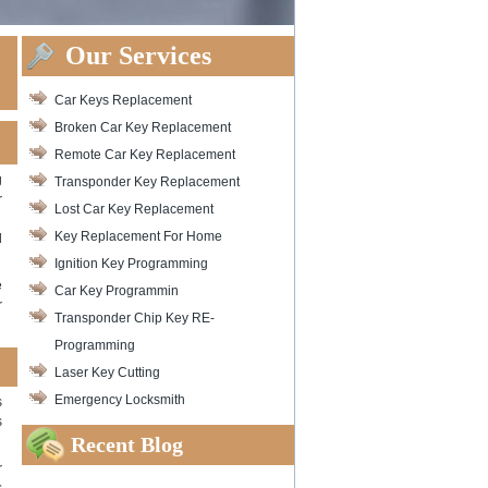
Our Services
Car Keys Replacement
Broken Car Key Replacement
Remote Car Key Replacement
g
Transponder Key Replacement
r
Lost Car Key Replacement
Key Replacement For Home
l
Ignition Key Programming
e
Car Key Programmin
r
Transponder Chip Key RE-
Programming
Laser Key Cutting
Emergency Locksmith
s
s
Recent Blog
r