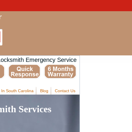
Locksmith Emergency Service
 In South Carolina
Blog
Contact Us
ith Services