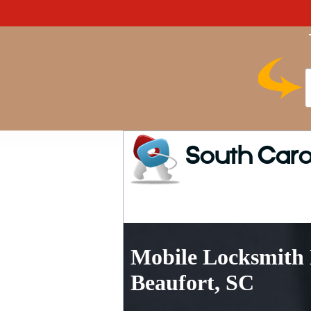
South Caro
Mobile Locksmith 
Beaufort, SC