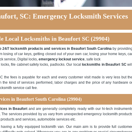
ufort, SC: Emergency Locksmith Services
le Local Locksmiths in Beaufort SC (29904)
 24/7 locksmith products and services in Beaufort South Carolina
by providin
m losing of car keys, getting closed out of your own car, losing your home keys, ca
k service, Digital locks,
emergency lockout service
, safe lock
 locks, file cabinet safety locks, padlocks. Our local
locksmiths in Beaufort SC
wil
SC the fees is payable for each and every customer visit made is very less but th
n the kind of services performed, labor charges and the price of any hardware o
cksmith service call fee.
vices in Beaufort South Carolina (29904)
ices in Beaufort
and are generally completely ready with our hi-tech instrument
ce. The services provided by us vary from unexpected emergency locksmith product
 products and services, automobile services etc.
having a fully equipped locksmith van. Our main aim is to provide full custome