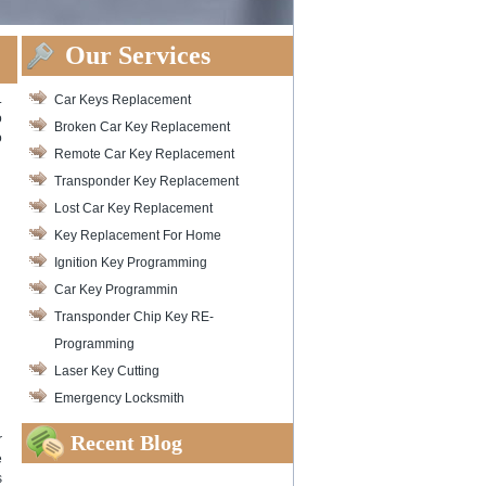
Our Services
.
Car Keys Replacement
o
Broken Car Key Replacement
o
Remote Car Key Replacement
Transponder Key Replacement
Lost Car Key Replacement
Key Replacement For Home
Ignition Key Programming
Car Key Programmin
Transponder Chip Key RE-
Programming
Laser Key Cutting
Emergency Locksmith
Recent Blog
r
e
s