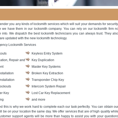
ender you any kinds of locksmith services which will suit your demands for security
e we have them in our locksmith company. You can rely on our locksmith firm n
e into. We dispatch the best locksmith technicians you can always trust. They als
 are updated with the new locksmith technology.
gency Locksmith Services
outs
Keyless Entry System
lation, Repair and
Key Duplication
nt
Master Key Systems
stallation
Broken Key Extraction
nstallation
Transponder Chip Key
ockouts
Intercom System Repair
er Key
Lost Car Key Replacement
ing
and more
ved this is why we work hard to complete each our task perfectly. You can obtain ou
l be on your location the same day. We offer services that are of high quality whil
ustomer support agents will be more than happy to assist you with your question