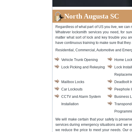
North Augusta SC
Regardless of what part of US you live, we can r
Whatever locksmith services you need, for sur
matter what sort of lock and key trouble you ar
have continuous training to make sure that they
Residential, Commercial, Automotive and Emer
Vehicle Trunk Opening
Home Lock
Lock Picking and Rekeying
Lock Instal
Replaceme
Mailbox Locks
Deadbolt In
Car Lockouts
Peephole I
CCTV and Alarm System
Business L
Installation
Transpond
Programm
We will make certain that your safety is preser
services during emergency situations and we wil
we reduce the price to meet your needs. Our c