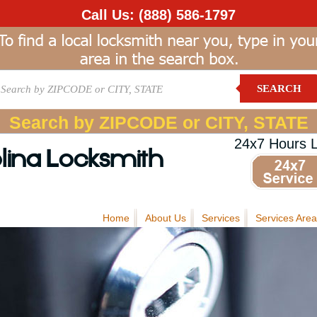
Call Us:
(888) 586-1797
SEARCH
Search by ZIPCODE or CITY, STATE
24x7 Hours 
lina Locksmith
Home
About Us
Services
Services Area