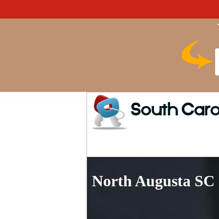
South Caro
North Augusta SC