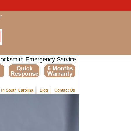
Locksmith Emergency Service
 In South Carolina
Blog
Contact Us