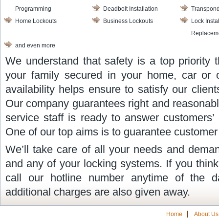
Programming
Deadbolt Installation
Transpond
Home Lockouts
Business Lockouts
Lock Insta
Replacem
and even more
We understand that safety is a top priority
your family secured in your home, car or o
availability helps ensure to satisfy our cli
Our company guarantees right and reasonable
service staff is ready to answer customers’
One of our top aims is to guarantee customer 
We’ll take care of all your needs and deman
and any of your locking systems. If you thin
call our hotline number anytime of the d
additional charges are also given away.
Home
About Us