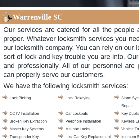
Warrenville SC
Our services are catered for all the people 
proper. Whatever locksmith services you nee
our locksmith company. You can rely on our l
sort of lock and key trouble you are into. Ou
and professionally. All of our personnel are 
can properly serve our customers.
We have the following locksmith services:
Lock Picking
Lock Rekeying
Alarm Syst
Repair
CCTV Installation
Car Lockouts
Key Dupli
Broken Key Extraction
Peephole Installation
Keyless E
Master Key Systems
Mailbox Locks
Vehicle T
Transponder Key
Lost Car Key Replacement
Intercom 