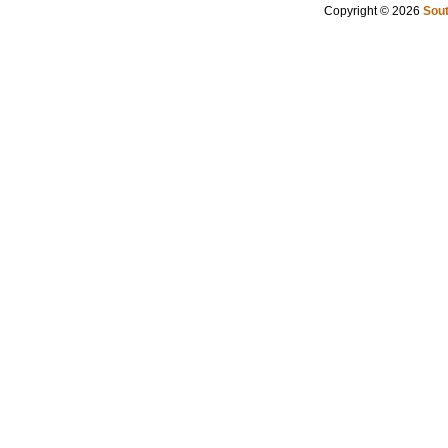
Copyright © 2026
Sout