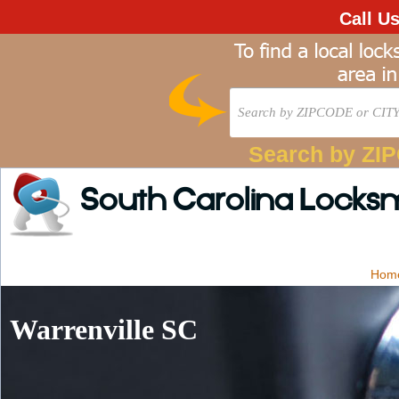
Call U
Search by ZI
South Carolina Locks
Hom
Warrenville SC