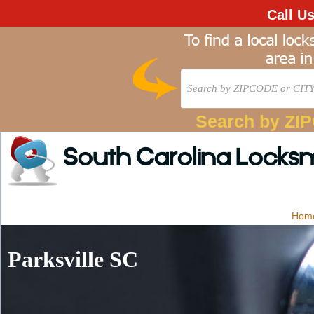
Call U
Search by ZI
South Carolina Locks
Hom
Parksville SC