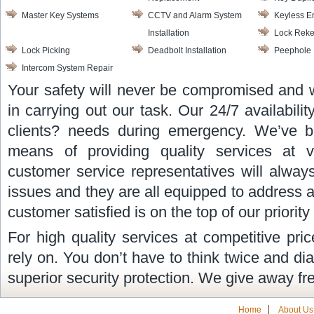
Master Key Systems
CCTV and Alarm System
Keyless E
Installation
Lock Reke
Lock Picking
Deadbolt Installation
Peephole I
Intercom System Repair
Your safety will never be compromised and 
in carrying out our task. Our 24/7 availabilit
clients? needs during emergency. We’ve b
means of providing quality services at v
customer service representatives will alway
issues and they are all equipped to address 
customer satisfied is on the top of our priority l
For high quality services at competitive pr
rely on. You don’t have to think twice and di
superior security protection. We give away fr
Home
About Us