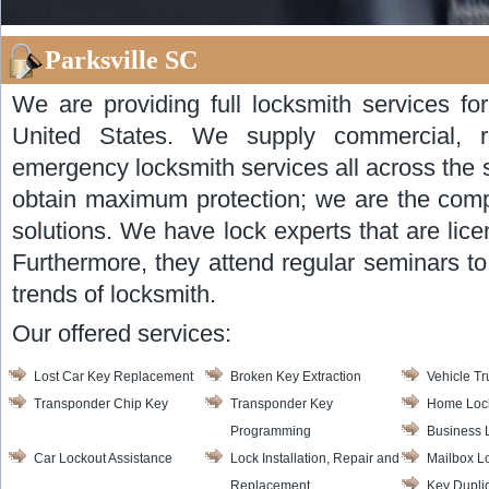
Parksville SC
We are providing full locksmith services for
United States. We supply commercial, re
emergency locksmith services all across the 
obtain maximum protection; we are the com
solutions. We have lock experts that are lice
Furthermore, they attend regular seminars t
trends of locksmith.
Our offered services:
Lost Car Key Replacement
Broken Key Extraction
Vehicle T
Transponder Chip Key
Transponder Key
Home Lock
Programming
Business 
Car Lockout Assistance
Lock Installation, Repair and
Mailbox L
Replacement
Key Dupli