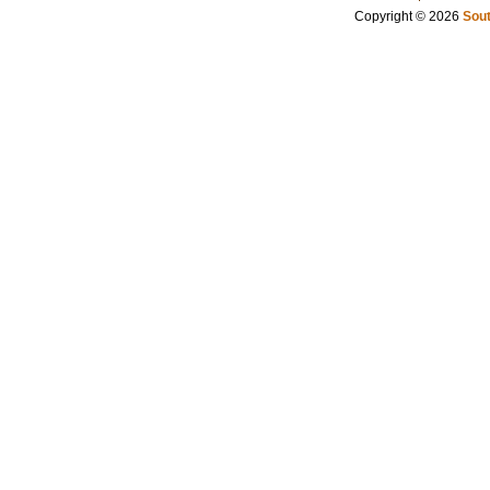
Copyright © 2026
Sout