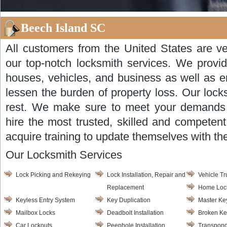
Beech Island SC
All customers from the United States are ve
our top-notch locksmith services. We provid
houses, vehicles, and business as well as 
lessen the burden of property loss. Our lock
rest. We make sure to meet your demands 
hire the most trusted, skilled and competent
acquire training to update themselves with t
Our Locksmith Services
Lock Picking and Rekeying
Lock Installation, Repair and
Vehicle T
Replacement
Home Loc
Keyless Entry System
Key Duplication
Master Ke
Mailbox Locks
Deadbolt Installation
Broken Ke
Car Lockouts
Peephole Installation
Transpond