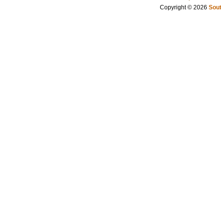
Copyright © 2026
Sout