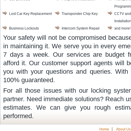
Programm
Lost Car Key Replacement
Transponder Chip Key
CCTV and
Installatio
Business Lockouts
Intercom System Repair
and more!
Your safety will not be compromised because
in maintaining it. We serve you in every eme
7 days a week. Our services are budget f
afford it. Our customer support agents will 
you with your questions and queries. With u
100% guaranteed.
For all those issues with our locking syst
partner. Need immediate solutions? Reach us
estimates. We can give you rough estim
performed.
Home
About Us