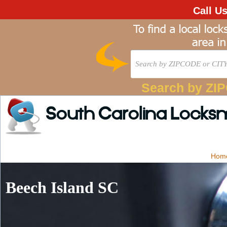
Call U
Search by ZI
South Carolina Locks
Hom
Beech Island SC