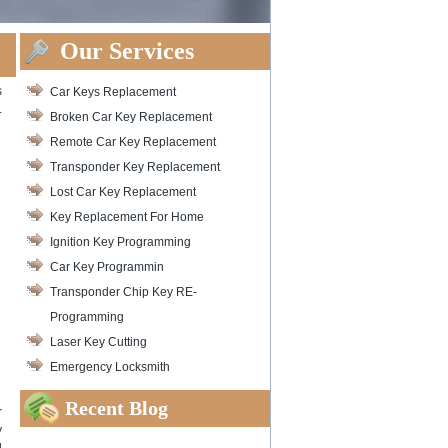
Our Services
s
Car Keys Replacement
.
Broken Car Key Replacement
Remote Car Key Replacement
Transponder Key Replacement
Lost Car Key Replacement
Key Replacement For Home
Ignition Key Programming
Car Key Programmin
Transponder Chip Key RE-
Programming
Laser Key Cutting
Emergency Locksmith
Recent Blog
r
y