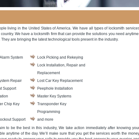
ople living in the United States of America. We have all types of locksmith service
e country. We have a locksmith firm that can provide the solutions you need anytime
They are bringing the latest technological tools present in the industry.
Alarm System
Lock Picking and Rekeying
Lock Installation, Repair and
Replacement
ystem Repair
Lost Car Key Replacement
t Support
Peephole Installation
ation
Master Key Systems
er Chip Key
Transponder Key
Programming
ockout Support
and more
m to be the best in this industry, We take action immediately after knowing you
le anytime of the day. We’ll make sure that you get the services worth the mone