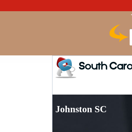
South Caro
Johnston SC