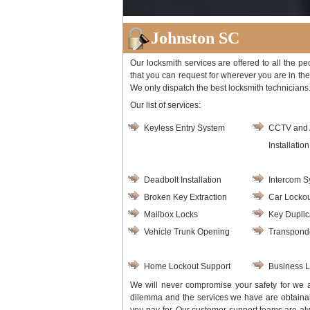
Johnston SC
Our locksmith services are offered to all the pe
that you can request for wherever you are in th
We only dispatch the best locksmith technicians. 
Our list of services:
Keyless Entry System
CCTV and 
Installation
Deadbolt Installation
Intercom S
Broken Key Extraction
Car Lockou
Mailbox Locks
Key Duplic
Vehicle Trunk Opening
Transpond
Home Lockout Support
Business L
We will never compromise your safety for we ai
dilemma and the services we have are obtainab