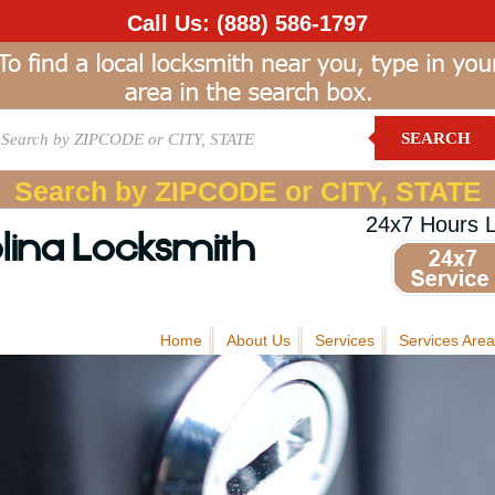
Call Us:
(888) 586-1797
SEARCH
Search by ZIPCODE or CITY, STATE
24x7 Hours 
lina Locksmith
Home
About Us
Services
Services Area