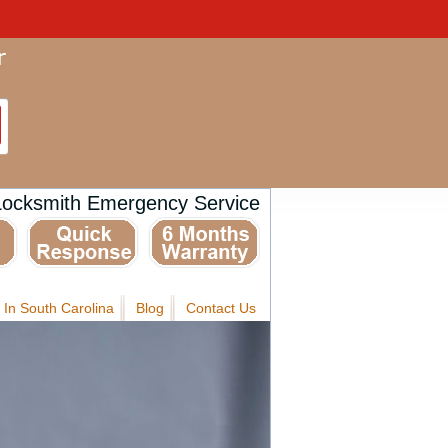
Locksmith Emergency Service
 In South Carolina
Blog
Contact Us