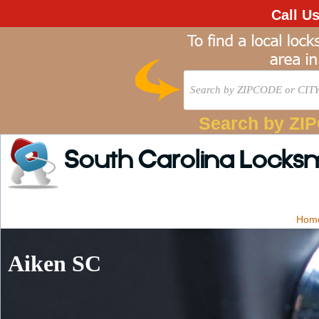
Call U
Search by ZI
South Carolina Locks
Hom
Aiken SC