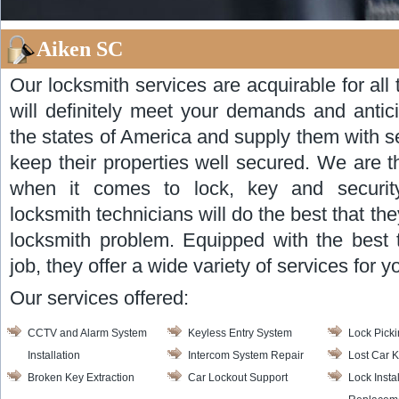
Aiken SC
Our locksmith services are acquirable for al
will definitely meet your demands and antic
the states of America and supply them with s
keep their properties well secured. We are 
when it comes to lock, key and security
locksmith technicians will do the best that the
locksmith problem. Equipped with the best 
job, they offer a wide variety of services for y
Our services offered:
CCTV and Alarm System
Keyless Entry System
Lock Pick
Installation
Intercom System Repair
Lost Car 
Broken Key Extraction
Car Lockout Support
Lock Insta