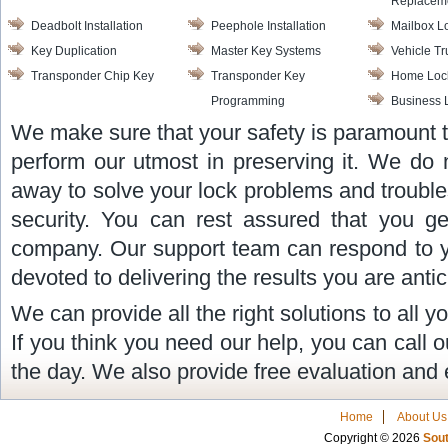
Replacem
Deadbolt Installation
Peephole Installation
Mailbox L
Key Duplication
Master Key Systems
Vehicle T
Transponder Chip Key
Transponder Key
Home Lock
Programming
Business 
We make sure that your safety is paramount 
perform our utmost in preserving it. We do 
away to solve your lock problems and trouble
security. You can rest assured that you ge
company. Our support team can respond to y
devoted to delivering the results you are antic
We can provide all the right solutions to all 
If you think you need our help, you can call 
the day. We also provide free evaluation and 
Home
About Us
Copyright © 2026
Sout