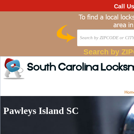
Call U
Search by ZI
South Carolina Locks
Hom
Pawleys Island SC