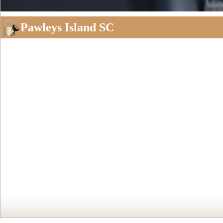
Pawleys Island SC