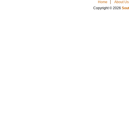
Home
About Us
Copyright © 2026
Sout