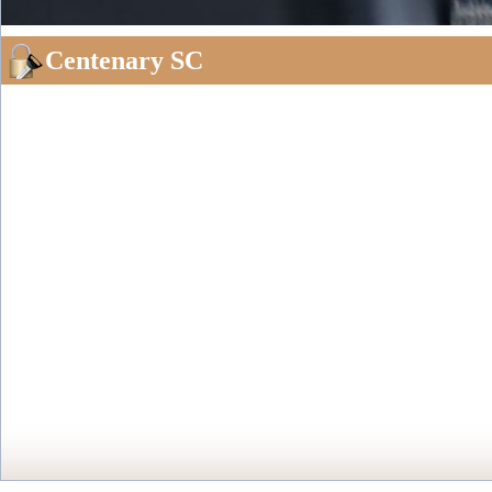
Centenary SC