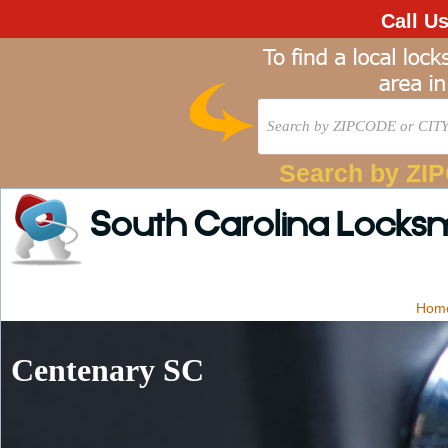
Call U
Search by ZI
South Carolina Locks
Hom
Centenary SC