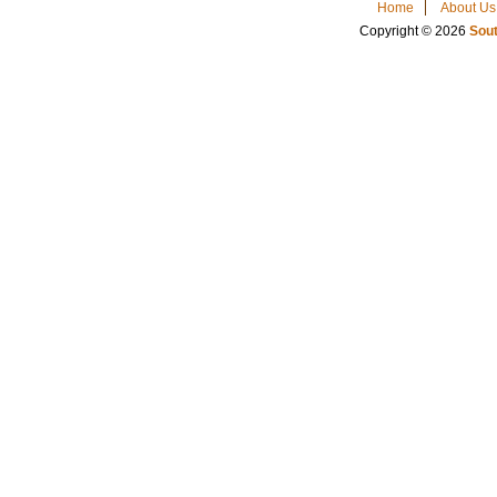
Home
About Us
Copyright © 2026
Sout