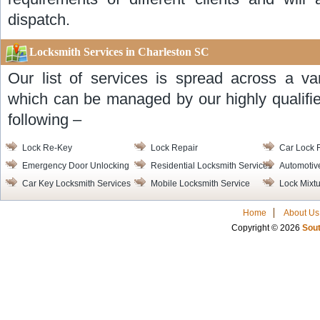
dispatch.
Locksmith Services in Charleston SC
Our list of services is spread across a va
which can be managed by our highly qualifie
following –
Lock Re-Key
Lock Repair
Car Lock 
Emergency Door Unlocking
Residential Locksmith Services
Automotiv
Car Key Locksmith Services
Mobile Locksmith Service
Lock Mixt
Home
About Us
Copyright © 2026
Sout