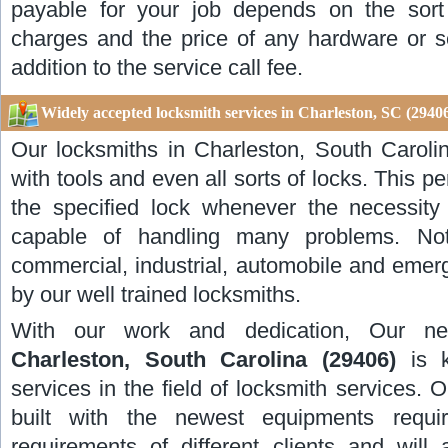
payable for your job depends on the sort 
charges and the price of any hardware or s
addition to the service call fee.
Widely accepted locksmith services in Charleston, SC (2940
Our locksmiths in Charleston, South Caroli
with tools and even all sorts of locks. This per
the specified lock whenever the necessity
capable of handling many problems. Not 
commercial, industrial, automobile and emer
by our well trained locksmiths.
With our work and dedication, Our n
Charleston, South Carolina (29406)
is 
services in the field of locksmith services.
built with the newest equipments requi
requirements of different clients and wil