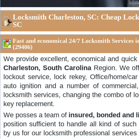
Locksmith Charleston, SC: Cheap Locks
SC
Fast and economical 24/7 Locksmith Services i
(29406)
We provide excellent, economical and quic
Charleston, South Carolina
Region. We offe
lockout service, lock rekey, Office/home/car
auto ignition and a number of commercial,
locksmith services, changing the combo of lo
key replacement.
We posses a team of
insured, bonded and 
position sufficient to handle all kind of such
by us for our locksmith professional services i