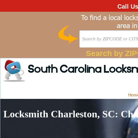
Call U
Search by ZI
South Carolina Locks
Hom
Locksmith Charleston, SC: Che