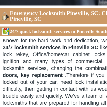
Emergency Locksmith Pineville, SC: C
Pineville, SC
24/7 quick locksmith services in Pineville Sout
Known for the hard work and dedication, w
24/7 locksmith services in Pineville SC
lik
lock rekey, Office/home/car cabinet locks i
ignition and many types of commercial, r
locksmith services, changing the combinat
doors, key replacement
.Therefore if you 
locked out of your car, need lock installat
difficulty, then getting in contact with us w
trouble easily and quickly. We’ve a team of 
locksmiths that are prepared for handling al