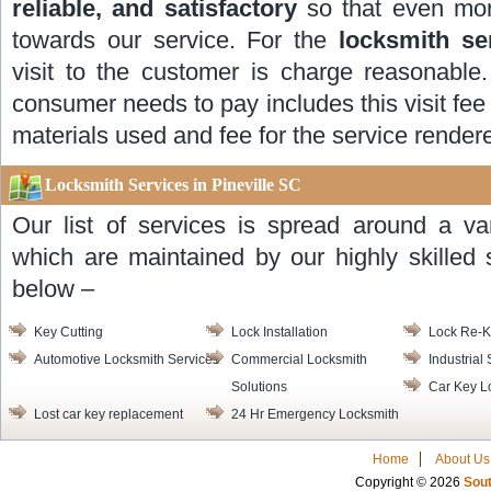
reliable, and satisfactory
so that even mor
towards our service. For the
locksmith se
visit to the customer is charge reasonable.
consumer needs to pay includes this visit fee 
materials used and fee for the service render
Locksmith Services in Pineville SC
Our list of services is spread around a va
which are maintained by our highly skilled s
below –
Key Cutting
Lock Installation
Lock Re-
Automotive Locksmith Services
Commercial Locksmith
Industrial
Solutions
Car Key L
Lost car key replacement
24 Hr Emergency Locksmith
Home
About Us
Copyright © 2026
Sout