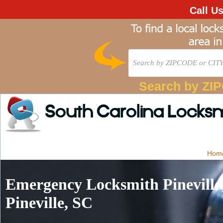
Call U
Search by ZI
South Carolina Locks
Hom
Emergency Locksmith Pineville
Pineville, SC