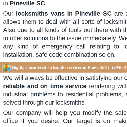
in
Pineville SC
.
Our
locksmiths vans in Pineville SC
are 
allows them to deal with all sorts of locksmith
Also due to all kinds of tools out there with 
to offer solutions to the issue immediately. W
any kind of emergency call relating to l
installation, safe code combination so on.
Highly considered locksmith services in Pineville SC (29468)
We will always be effective in satisfying ou
reliable and on time service
rendering wit
industrial problems to residential problems,
solved through our locksmiths
Our company will help you modify the safe
office if you desire. Our target is on ma