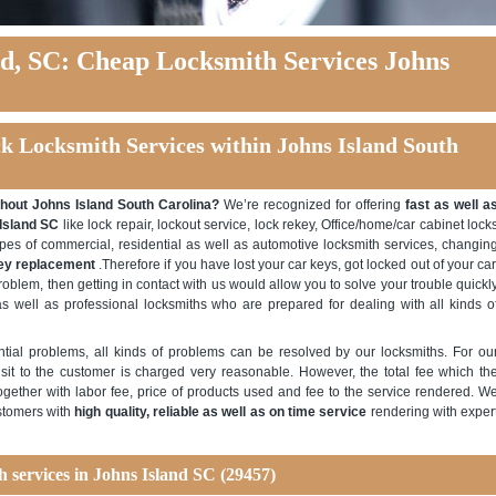
nd, SC: Cheap Locksmith Services Johns
ck Locksmith Services within Johns Island South
hout Johns Island South Carolina?
We’re recognized for offering
fast as well a
 Island SC
like lock repair, lockout service, lock rekey, Office/home/car cabinet lock
types of commercial, residential as well as automotive locksmith services, changin
key replacement
.Therefore if you have lost your car keys, got locked out of your car
roblem, then getting in contact with us would allow you to solve your trouble quickl
s well as professional locksmiths who are prepared for dealing with all kinds o
ntial problems, all kinds of problems can be resolved by our locksmiths. For ou
sit to the customer is charged very reasonable. However, the total fee which th
ogether with labor fee, price of products used and fee to the service rendered. W
ustomers with
high quality, reliable as well as on time service
rendering with exper
h services in Johns Island SC (29457)