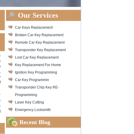
Our Services
Car Keys Replacement
Broken Car Key Replacement
Remote Car Key Replacement
Transponder Key Replacement
s
Lost Car Key Replacement
s
Key Replacement For Home
g
,
Ignition Key Programming
y
Car Key Programmin
f
Transponder Chip Key RE-
Programming
r
e
Laser Key Cutting
e
Emergency Locksmith
t
Recent Blog