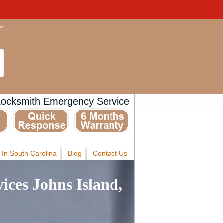
Locksmith Emergency Service
 In South Carolina
Blog
Contact Us
ices Johns Island,