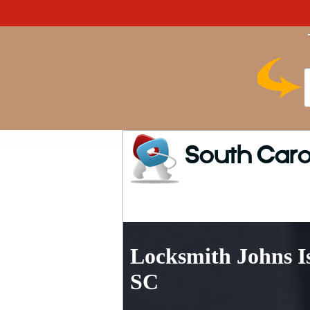
South Caro
Locksmith Johns I
SC