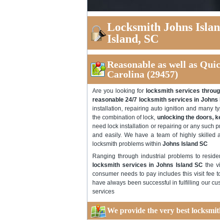
Locksmith Johns Isla
Island, SC
Reasonable as well as Qui
Carolina (29457)
Are you looking for
locksmith services throug
reasonable 24/7 locksmith services in Johns
installation, repairing auto ignition and many 
the combination of lock,
unlocking the doors, 
need lock installation or repairing or any such p
and easily. We have a team of highly skilled a
locksmith problems within
Johns Island SC
Ranging through industrial problems to reside
locksmith services in Johns Island SC
the vi
consumer needs to pay includes this visit fee t
have always been successful in fulfilling our c
services
We provide the very best locksmit