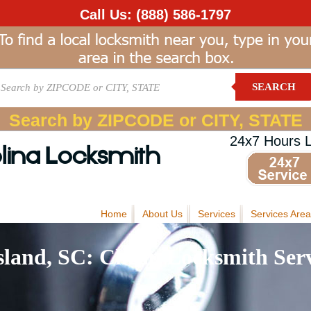
Call Us:
(888) 586-1797
SEARCH
Search by ZIPCODE or CITY, STATE
24x7 Hours 
lina Locksmith
Home
About Us
Services
Services Area
sland, SC: Cheap Locksmith Serv