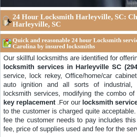
24 Hour Locksmith Harleyville, SC: C
Harleyville, SC
Quick and reasonable 24 hour Locksmith servic
Carolina by insured locksmiths
Our skillful locksmiths are identified for offer
locksmith services in Harleyville SC (29
service, lock rekey, Office/home/car cabinet 
auto ignition and all sorts of industrial,
locksmith services, modifying the combo of
key replacement
.For our
locksmith service
to the customer is charged quite acceptable.
fee the customer needs to pay includes this v
fee, price of supplies used and fee for the se