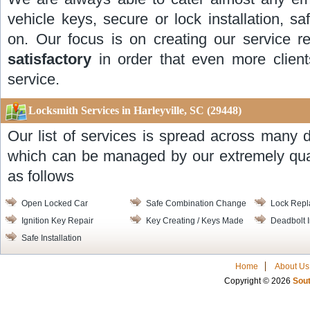
vehicle keys, secure or lock installation, 
on. Our focus is on creating our service r
satisfactory
in order that even more client
service.
Locksmith Services in Harleyville, SC
(29448)
Our list of services is spread across many d
which can be managed by our extremely quali
as follows
Open Locked Car
Safe Combination Change
Lock Rep
Ignition Key Repair
Key Creating / Keys Made
Deadbolt I
Safe Installation
Home
About Us
Copyright © 2026
Sout