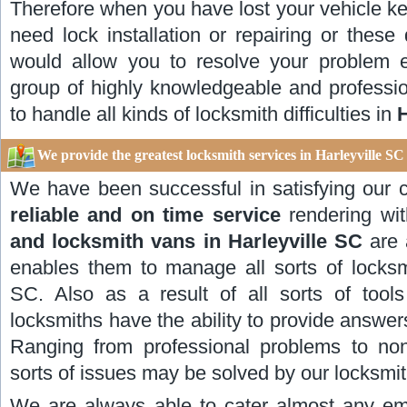
Therefore when you have lost your vehicle key
need lock installation or repairing or these d
would allow you to resolve your problem e
group of highly knowledgeable and professio
to handle all kinds of locksmith difficulties in
H
We provide the greatest locksmith services in Harleyville S
We have been successful in satisfying our
reliable and on time service
rendering wit
and locksmith vans in Harleyville SC
are
enables them to manage all sorts of locksmit
SC. Also as a result of all sorts of tool
locksmiths have the ability to provide answer
Ranging from professional problems to non c
sorts of issues may be solved by our locksmit
We are always able to cater almost any emer