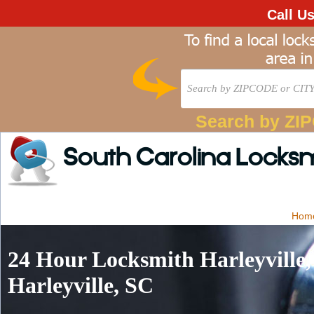
Call U
Search by ZI
South Carolina Locks
Hom
24 Hour Locksmith Harleyville
Harleyville, SC