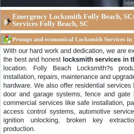
Emergency Locksmith Folly Beach, SC
Services Folly Beach, SC
Prompt and economical Locksmith Services in 
With our hard work and dedication, we are ex
the best and honest
locksmith services in 
location. Folly Beach Locksmith?s prod
installation, repairs, maintenance and upgrad
hardware. We also offer residential services l
door and garage systems, fence and gate lo
commercial services like safe installation, pa
access control systems, automotive servic
ignition unlocking, broken key extract
production.