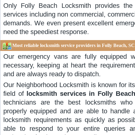
Only Folly Beach Locksmith provides the 
services including non commercial, commerci
demands. We even present excellent emerge
need the speediest response.
Most reliable locksmith service providers in Folly Beach, SC
Our emergency vans are fully equipped w
necessary, keeping at heart the requirement
and are always ready to dispatch.
Our Neighborhood Locksmith is known for its 
field of
locksmith services in Folly Beach
technicians are the best locksmiths who a
properly equipped and are able to handle 
locksmith requirements as quickly as possib
able to respond to your entire queries a