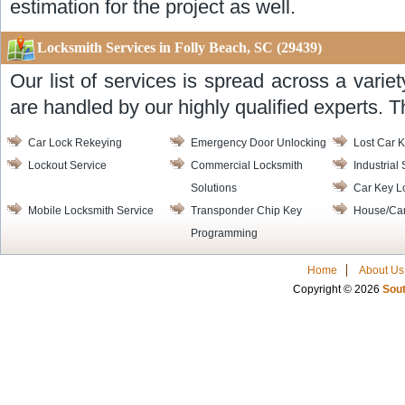
estimation for the project as well.
Locksmith Services in Folly Beach, SC (29439)
Our list of services is spread across a varie
are handled by our highly qualified experts. T
Car Lock Rekeying
Emergency Door Unlocking
Lost Car K
Lockout Service
Commercial Locksmith
Industrial
Solutions
Car Key L
Mobile Locksmith Service
Transponder Chip Key
House/Car
Programming
Home
About Us
Copyright © 2026
Sout