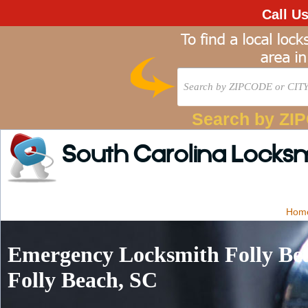
Call U
Search by ZI
South Carolina Locks
Hom
Emergency Locksmith Folly Bea
Folly Beach, SC