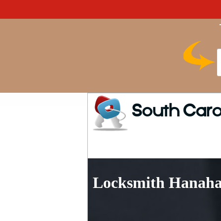
South Caro
Locksmith Hanaha