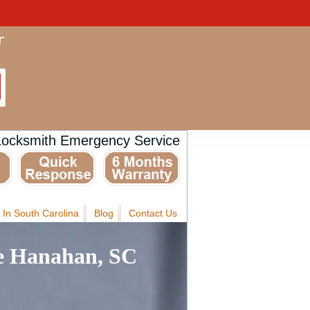
Locksmith Emergency Service
 In South Carolina
Blog
Contact Us
e Hanahan, SC