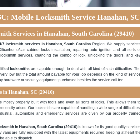
C: Mobile Locksmith Service Hanahan, SC
mith Services in Hanahan, South Carolina (29410)
4/7 locksmith services in Hanahan, South Carolina
Region. We supply service
Office/home/car cabinet locks installation, repairing auto ignition and all sorts o
ocksmith services, changing the combo of lock, unlocking the doors, and ke
lified locksmiths
are capable enough to deal with all kind of such difficulties. Th
 very low but the total amount payable for your job depends on the kind of servic
any hardware or security equipment purchased besides the service call fee.
es in Hanahan, SC (29410)
mostly properly built with tools and even all sorts of locks. This allows them t
 necessity arises. Our locksmiths are capable of handling a wide range of difficulties
ndustrial, automobile and emergency services are given by our properly traine
cksmith in Hanahan, South Carolina (29410)
is known for its good quality service
cy vans are fully equipped with the latest equipments required, keeping at heart th
 be able to dispatch.