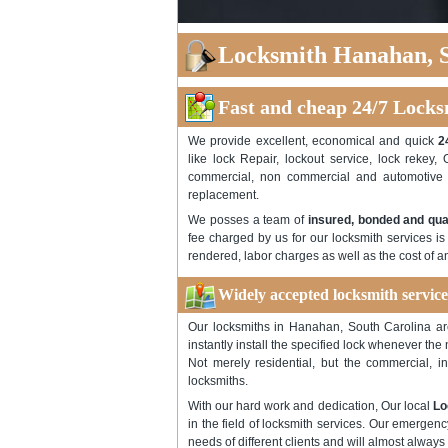
Locksmith Hanahan, S
Fast and cheap 24/7 Locks
We provide excellent, economical and quick
2
like lock Repair, lockout service, lock rekey, 
commercial, non commercial and automotive l
replacement.
We posses a team of
insured, bonded and qua
fee charged by us for our locksmith services is
rendered, labor charges as well as the cost of 
Widely accepted locksmith servic
Our locksmiths in Hanahan, South Carolina are 
instantly install the specified lock whenever the
Not merely residential, but the commercial, i
locksmiths.
With our hard work and dedication, Our local
Lo
in the field of locksmith services. Our emergen
needs of different clients and will almost always