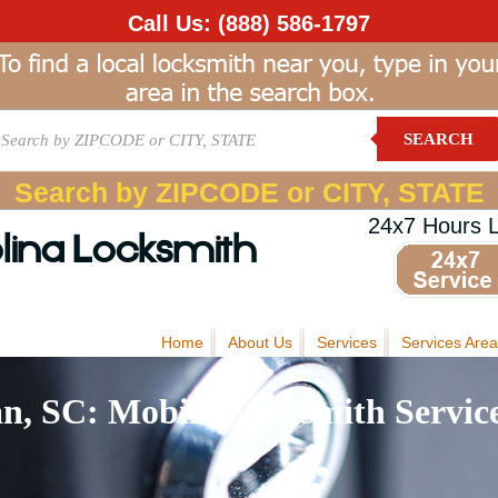
Call Us:
(888) 586-1797
SEARCH
Search by ZIPCODE or CITY, STATE
24x7 Hours 
lina Locksmith
Home
About Us
Services
Services Area
n, SC: Mobile Locksmith Servic