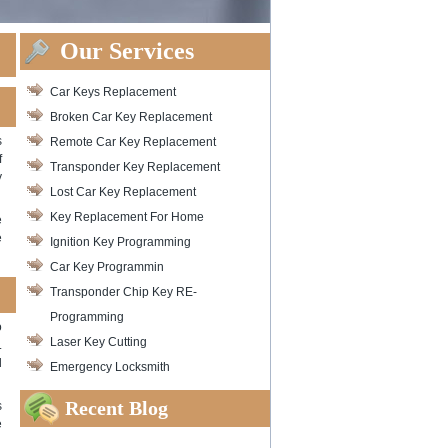
Our Services
Car Keys Replacement
Broken Car Key Replacement
s
Remote Car Key Replacement
f
Transponder Key Replacement
y
Lost Car Key Replacement
Key Replacement For Home
e
e
Ignition Key Programming
Car Key Programmin
Transponder Chip Key RE-
Programming
o
Laser Key Cutting
.
d
Emergency Locksmith
Recent Blog
s
e