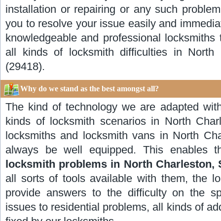
installation or repairing or any such proble
you to resolve your issue easily and immedia
knowledgeable and professional locksmiths t
all kinds of locksmith difficulties in Nort
(29418).
Why do we stand as the best amongst all?
The kind of technology we are adapted with
kinds of locksmith scenarios in North Char
locksmiths and locksmith vans in North Char
always be well equipped. This enables th
locksmith problems in North Charleston, 
all sorts of tools available with them, the l
provide answers to the difficulty on the sp
issues to residential problems, all kinds of a