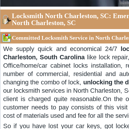
Locksmith North Charleston, SC: Emer
North Charleston, SC
Committed Locksmith Service in North Charles
We supply quick and economical 24/7
lo
Charleston, South Carolina
like lock repair
Office/home/car cabinet locks installation, 
number of commercial, residential and aut
changing the combo of lock,
unlocking the 
our locksmith services in North Charleston, So
client is charged quite reasonable.On the o
customer needs to pay consists of this visit 
cost of materials used and fee for all the serv
So if you have lost your car keys, got lock