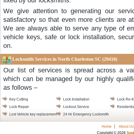
fixed by our locksmiths.
We give attention to generating our servi
satisfactory so that even more clients are a
We are always able to serve any type of eme
vehicle keys, safe or lock installation, se
on.
Locksmith Services in North Charleston SC (29418)
Our list of services is spread across a va
which can be managed by our highly qualifi
as follows –
Key Cutting
Lock Installation
Lock Re-
Lock Repair
Lockout Service
Residentia
Lost Vehicle key replacement
24 Hr Emergency Locksmith
Home
About Us
Copyright © 2026
Sout