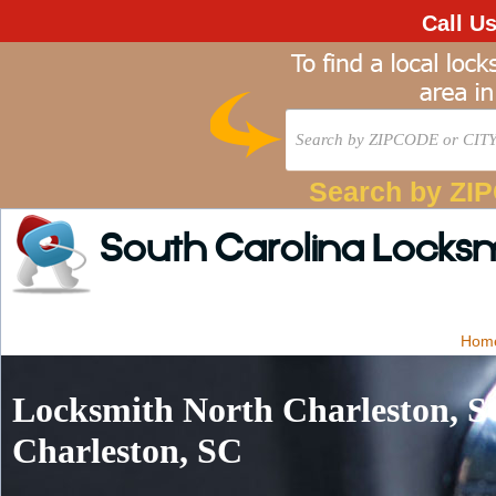
Call U
Search by ZI
South Carolina Locks
Hom
Locksmith North Charleston, S
Charleston, SC