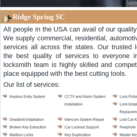
Ridge Spring SC
All people in the USA can avail of our qualit
We supply commercial, residential, automot
services all across the states. Our trusted
the best quality of services to everyone 
locksmith team is highly skilled and compete
place equipped with the best cutting tools.
Our list of services:
Keyless Entry System
CCTV and Alarm System
Lock Pick
Installation
Lock Insta
Replacem
Deadbolt Installation
Intercom System Repair
Lost Car 
Broken Key Extraction
Car Lockout Support
Peephole I
Mailbox Locks
Key Duplication
Master Ke