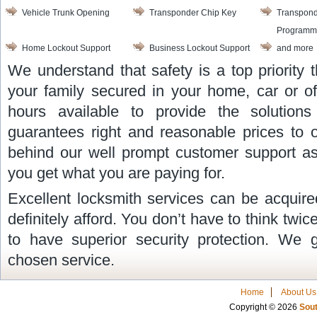
Vehicle Trunk Opening
Transponder Chip Key
Transpond
Programm
Home Lockout Support
Business Lockout Support
and more
We understand that safety is a top priority
your family secured in your home, car or of
hours available to provide the solutio
guarantees right and reasonable prices to 
behind our well prompt customer support as
you get what you are paying for.
Excellent locksmith services can be acquire
definitely afford. You don’t have to think twi
to have superior security protection. We 
chosen service.
Home
About Us
Copyright © 2026
Sout