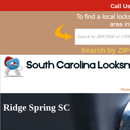
Call U
Search by ZI
South Carolina Locks
Hom
Ridge Spring SC