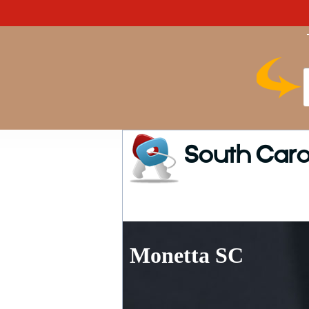
South Caro
Monetta SC