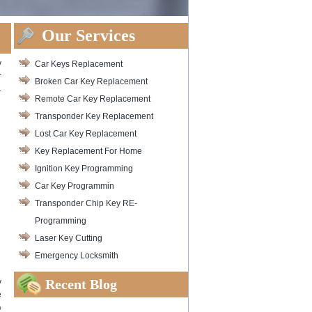
Our Services
y
Car Keys Replacement
r
Broken Car Key Replacement
.
Remote Car Key Replacement
Transponder Key Replacement
Lost Car Key Replacement
Key Replacement For Home
Ignition Key Programming
Car Key Programmin
Transponder Chip Key RE-
Programming
Laser Key Cutting
Emergency Locksmith
Recent Blog
y
e
%