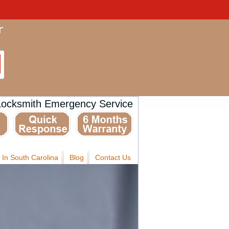
Locksmith Emergency Service
 In South Carolina
Blog
Contact Us