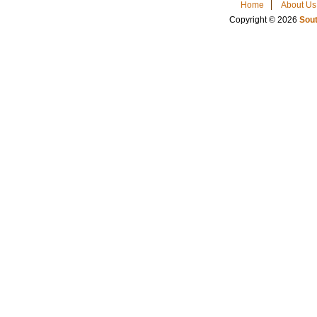
Home
About Us
Copyright © 2026
Sout