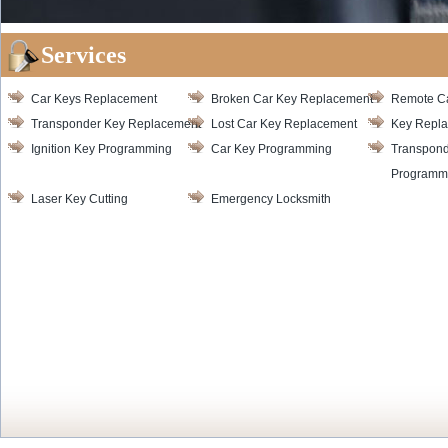
Services
Car Keys Replacement
Broken Car Key Replacement
Remote C
Transponder Key Replacement
Lost Car Key Replacement
Key Repl
Ignition Key Programming
Car Key Programming
Transpond
Programm
Laser Key Cutting
Emergency Locksmith