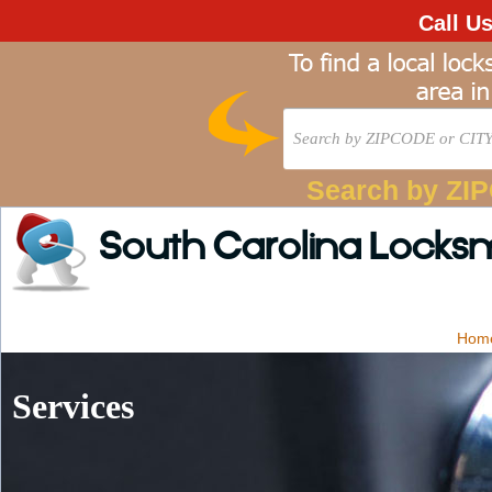
Call U
Search by ZI
South Carolina Locks
Hom
Services