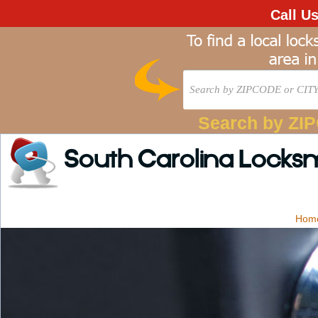
Call U
Search by ZI
South Carolina Locks
Hom