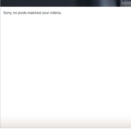
Sorry, no posts matched your criteria.