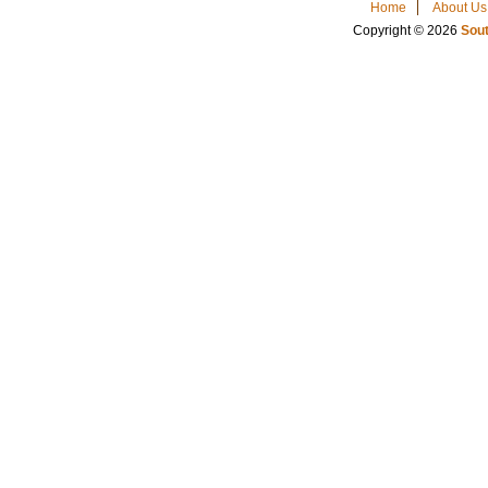
Home
About Us
Copyright © 2026
Sout