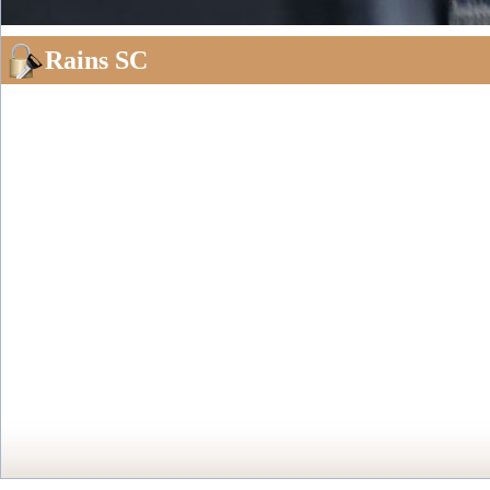
Rains SC