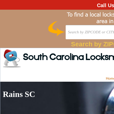
Call U
Search by ZI
South Carolina Locks
Hom
Rains SC